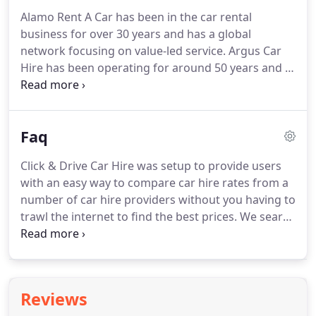
sites in the UK.
If you need to hire a car in
Alamo Rent A Car has been in the car rental
Aberdeen or at Aberdeen airport you will get a
business for over 30 years and has a global
comprehensive range of available vehicles from
network focusing on value-led service.
Argus Car
which to choose from.
Hire has been operating for around 50 years and is
at the forefront in technological developments
with car hire suppliers at 17,000 locations
worldwide.
Auto Europe has been a leading
Faq
company in worldwide car hire services and has
been in operation for over 50 years with over 6,000
Click & Drive Car Hire was setup to provide users
car rental locations worldwide.
Hertz has been
with an easy way to compare car hire rates from a
providing rental services for over 80 years and is
number of car hire providers without you having to
the largest car rental company in the world.
trawl the internet to find the best prices.
We search
for you so you don't have to.
After making your
reservation you will receive a voucher from your
car rental provider.
You can think of this voucher as
a ticket to be presented when you collect your
Reviews
vehicle.
The voucher will contain important