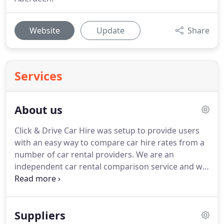
Website
Update
Share
Services
About us
Click & Drive Car Hire was setup to provide users
with an easy way to compare car hire rates from a
number of car rental providers.
We are an
independent car rental comparison service and we
do not supply vehicles ourselves.
We show no
favouritism in our results and we order all vehicles
by price with the cheapest shown first.
We believe
Suppliers
we have one of the most comprehensive car rental