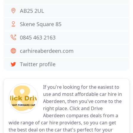
AB25 2UL
Skene Square 85
0845 463 2163
carhireaberdeen.com
Twitter profile
If you're looking for the easiest to
use and most affordable car hire in
Aberdeen, then you've come to the
right place. Click and Drive
Aberdeen compares deals from a
wide range of car hire providers, so you can get
the best deal on the car that's perfect for your