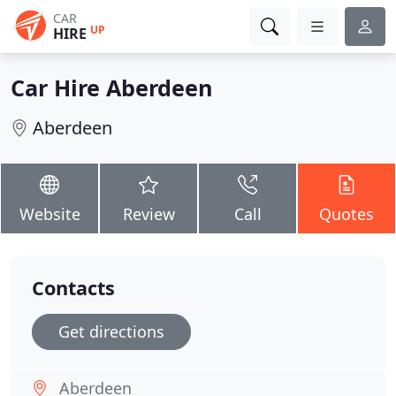
CAR
UP
HIRE
Car Hire Aberdeen
Aberdeen
Website
Review
Call
Quotes
Contacts
Get directions
Aberdeen