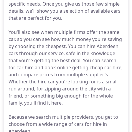
specific needs. Once you give us those few simple
details, we'll show you a selection of available cars
that are perfect for you.
You'll also see when multiple firms offer the same
car, so you can see how much money you're saving
by choosing the cheapest. You can hire Aberdeen
cars through our service, safe in the knowledge
that you're getting the best deal. You can search
for car hire and book online getting cheap car hire,
and compare prices from multiple supplier's.
Whether the hire car you're looking for is a small
run around, for zipping around the city with a
friend, or something big enough for the whole
family, you'll find it here.
Because we search multiple providers, you get to
choose from a wide range of cars for hire in
Aberdeen.