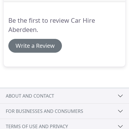
information such as the location of where to
collect your vehicle from.
Be the first to review Car Hire
Aberdeen.
Write a Review
ABOUT AND CONTACT
FOR BUSINESSES AND CONSUMERS
TERMS OF USE AND PRIVACY