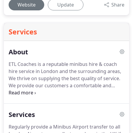
Website
Update
Share
Services
About
ETL Coaches is a reputable minibus hire & coach
hire service in London and the surrounding areas,
We thrive on supplying the best quality of service.
We provide our customers a comfortable and
reliable transport services with low-cost rates.
You
can hire our minibuses with good packages and
with utmost standard of travel satisfaction.
We are
Services
available for all types of group travels whether it is
for events in the city or out in the countryside.
Regularly provide a Minibus Airport transfer to all
Book a minibus hire today, different standards of