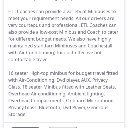
ETL Coaches can provide a variety of Minibuses to
meet your requirement needs, All our drivers are
very courteous and professional. ETL Coaches can
also provide a low-cost Minibus and Coach to cater
for different budget needs. We also have highly
maintained standard Minibuses and Coaches(all
with Air Conditioning) for cost-effective but
comfortable travel.
16 seater High-top minibus for budget travel fitted
with Air-Conditioning, Dvd player, AUX, Privacy
Glass. 18 seater Minibus fitted with Leather Seats,
Overhead Air conditioning, Ambient lighting,
Overhead Compartments, Onboard Microphone,
Privacy Glass, Bluetooth, Dvd Player, Generous
Storage.