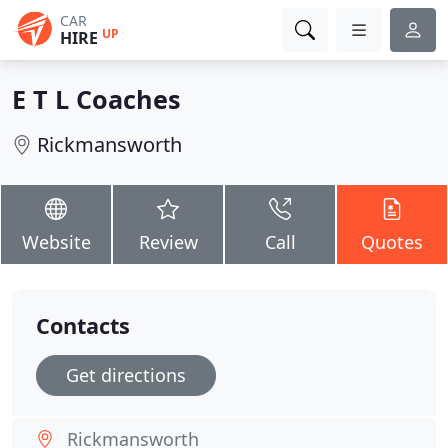
CAR
UP
HIRE
E T L Coaches
Rickmansworth
Website
Review
Call
Quotes
Contacts
Get directions
Rickmansworth