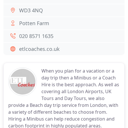
WD3 4NQ
Potten Farm
020 8571 1635
etlcoaches.co.uk
When you plan for a vacation or a
day trip then a Minibus or a Coach
Hire is the best approach. As well as
covering all London Airports, UK
Tours and Day Tours, we also
provide a Beach day trip service from London, with
a variety of different beaches to choose from.
Hiring a Minibus can help reduce congestion and
carbon footprint in highly populated areas.