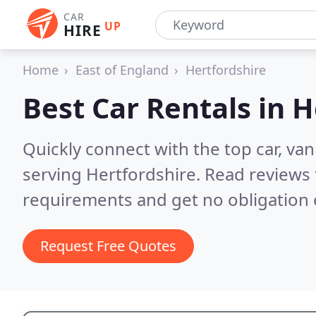
CAR
UP
HIRE
Home
East of England
Hertfordshire
Best Car Rentals in
H
Quickly connect with the top car, va
serving Hertfordshire.
Read reviews 
requirements and get no obligation 
Request Free Quotes