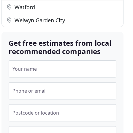
Watford
Welwyn Garden City
Get free estimates from local
recommended companies
Your name
Phone or email
Postcode or location