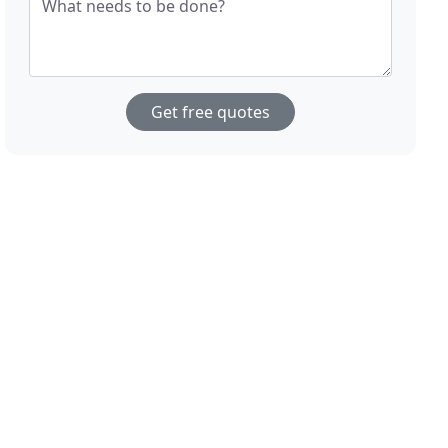
What needs to be done?
Get free quotes