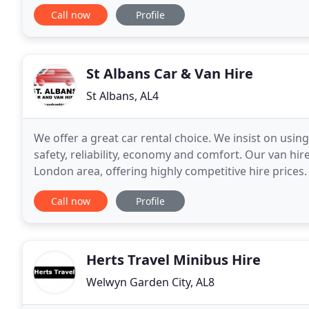
for moving house, furniture
Call now
Profile
St Albans Car & Van Hire
St Albans, AL4
We offer a great car rental choice. We insist on usin
safety, reliability, economy and comfort. Our van hir
London area, offering highly competitive hire prices.
minibuses with 8-9 seats, 15 seats and
Call now
Profile
Herts Travel Minibus Hire
Welwyn Garden City, AL8