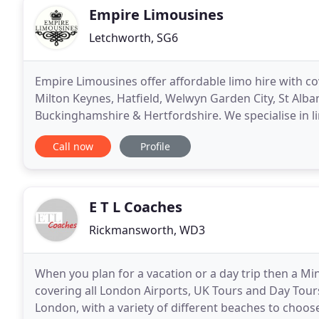
Empire Limousines
Letchworth, SG6
Empire Limousines offer affordable limo hire with c
Milton Keynes, Hatfield, Welwyn Garden City, St Alb
Buckinghamshire & Hertfordshire. We specialise in l
hen parties, airport transfers, weddings, kids parties
Call now
Profile
E T L Coaches
Rickmansworth, WD3
When you plan for a vacation or a day trip then a Min
covering all London Airports, UK Tours and Day Tours
London, with a variety of different beaches to choo