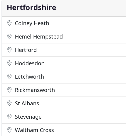
Hertfordshire
Colney Heath
Hemel Hempstead
Hertford
Hoddesdon
Letchworth
Rickmansworth
St Albans
Stevenage
Waltham Cross