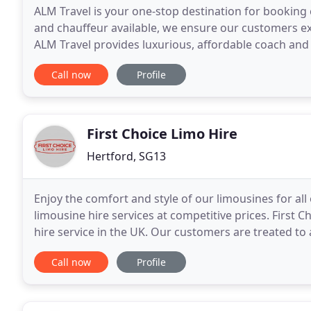
ALM Travel is your one-stop destination for booking
and chauffeur available, we ensure our customers ex
ALM Travel provides luxurious, affordable coach and
Hempstead and London.
Call now
Profile
First Choice Limo Hire
Hertford, SG13
Enjoy the comfort and style of our limousines for all 
limousine hire services at competitive prices. First 
hire service in the UK. Our customers are treated to 
every eventuality a formality. We
Call now
Profile