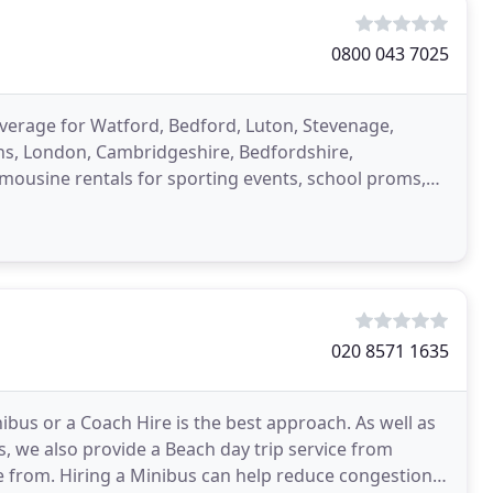
0800 043 7025
overage for Watford, Bedford, Luton, Stevenage,
ans, London, Cambridgeshire, Bedfordshire,
imousine rentals for sporting events, school proms,
020 8571 1635
ibus or a Coach Hire is the best approach. As well as
, we also provide a Beach day trip service from
se from. Hiring a Minibus can help reduce congestion