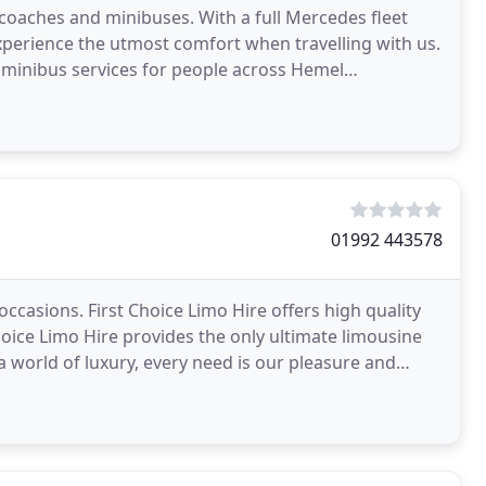
 coaches and minibuses. With a full Mercedes fleet
perience the utmost comfort when travelling with us.
 minibus services for people across Hemel
01992 443578
occasions. First Choice Limo Hire offers high quality
Choice Limo Hire provides the only ultimate limousine
a world of luxury, every need is our pleasure and