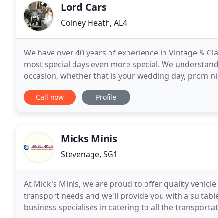
Lord Cars
Colney Heath, AL4
We have over 40 years of experience in Vintage & Cl
most special days even more special. We understand t
occasion, whether that is your wedding day, prom ni
extensive fleets of exclusive vintage and classic
Call now
Profile
Micks Minis
Stevenage, SG1
At Mick's Minis, we are proud to offer quality vehicl
transport needs and we'll provide you with a suitable 
business specialises in catering to all the transport