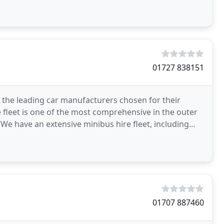
01727 838151
g the leading car manufacturers chosen for their
e fleet is one of the most comprehensive in the outer
 We have an extensive minibus hire fleet, including
01707 887460