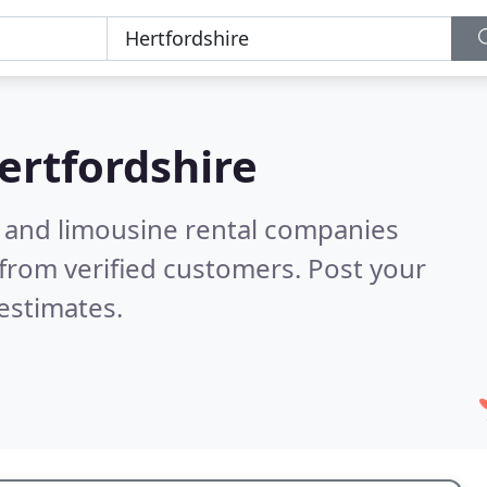
ertfordshire
n and limousine rental companies
from verified customers. Post your
estimates.