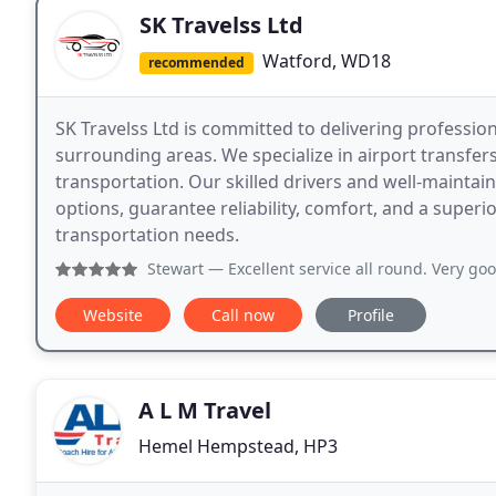
SK Travelss Ltd
Watford, WD18
recommended
SK Travelss Ltd is committed to delivering profession
surrounding areas. We specialize in airport transfers
transportation. Our skilled drivers and well-maintain
options, guarantee reliability, comfort, and a supe
transportation needs.
Stewart
— Excellent service all round. Very good communica
Website
Call now
Profile
A L M Travel
Hemel Hempstead, HP3