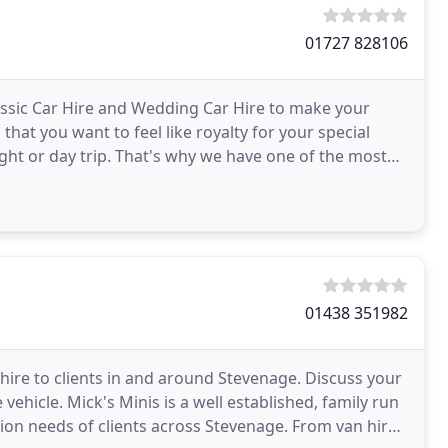
01727 828106
assic Car Hire and Wedding Car Hire to make your
hat you want to feel like royalty for your special
ght or day trip. That's why we have one of the most
01438 351982
e hire to clients in and around Stevenage. Discuss your
vehicle. Mick's Minis is a well established, family run
ation needs of clients across Stevenage. From van hire