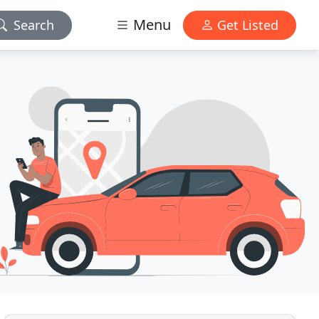
Menu
Search
Get Listed