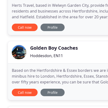
Herts Travel, based in Welwyn Garden City, provide fr
residents and businesses across Hertfordshire, incl
and Hatfield. Established in the area for over 20 yea
hire service twenty-four hours a day, seven
Call now
Profile
Golden Boy Coaches
Hoddesdon, EN11
Based on the Hertfordshire & Essex borders we are id
minibus hire to London, Hertfordshire, Essex, Stanst
over fifty years experience, you can be sure that Gol
London expectations.
Call now
Profile