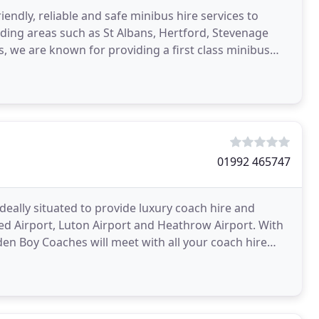
iendly, reliable and safe minibus hire services to
uding areas such as St Albans, Hertford, Stevenage
rs, we are known for providing a first class minibus
01992 465747
eally situated to provide luxury coach hire and
ed Airport, Luton Airport and Heathrow Airport. With
den Boy Coaches will meet with all your coach hire