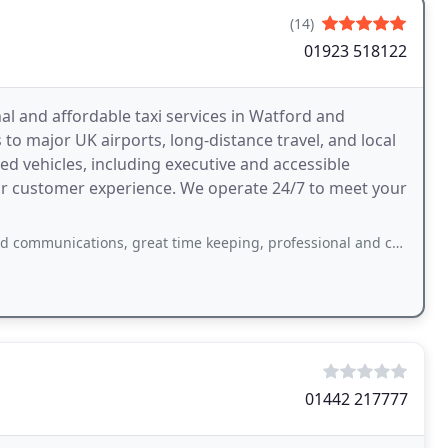
(14)
01923 518122
al and affordable taxi services in Watford and
 to major UK airports, long-distance travel, and local
ed vehicles, including executive and accessible
rior customer experience. We operate 24/7 to meet your
tions, great time keeping, professional and courteous driver. Plus very good
01442 217777