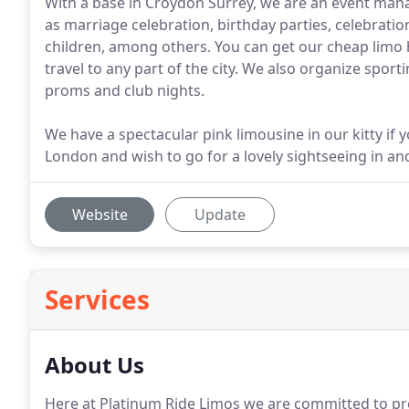
With a base in Croydon Surrey, we are an event mana
as marriage celebration, birthday parties, celebratio
children, among others. You can get our cheap limo h
travel to any part of the city. We also organize sport
proms and club nights.
We have a spectacular pink limousine in our kitty if 
London and wish to go for a lovely sightseeing in an
Website
Update
Services
About Us
Here at Platinum Ride Limos we are committed to pro