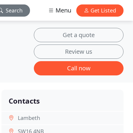
Menu
Search
Get Listed
Get a quote
Review us
Call now
Contacts
Lambeth
SW16 4NB