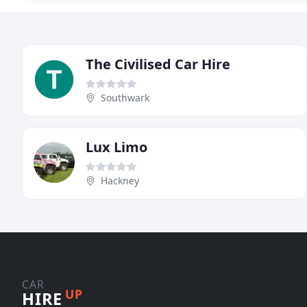
The Civilised Car Hire
Southwark
Lux Limo
Hackney
CAR
UP
HIRE