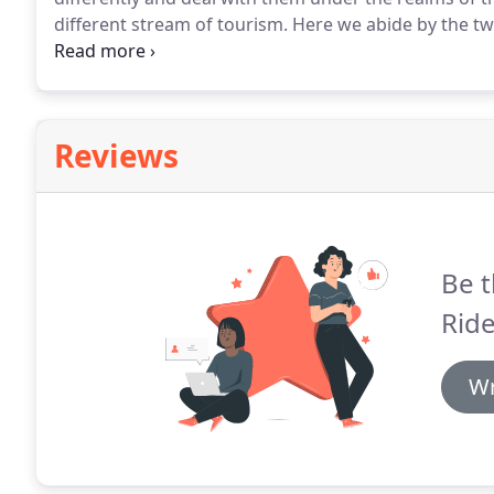
different stream of tourism.
Here we abide by the two
Punctuality, and 2) Professionalism.
Our chauffeurs a
Reviews
Be t
Ride
Wr