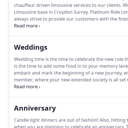
chauffeur driven limousine services to our clients.
We
Limousine base in Croydon Surrey.
Platinum Ride Lim
always strive to provide our customers with the fine
anywhere.
We are able to provide that special person
special occasion.
Weddings
Wedding time is the time to celebrate the new role tha
is the time to add some food in to your memory lane
embark and mark the beginning of a new journey, wh
member; where your new extended society is all set t
first impression as a bride or a groom is going to be 
decorated Limo and set it right; right from the word 
Anniversary
Candle light dinners are out of fashion!
Also, hitting
when you are planning to celebrate an anniversary.
T