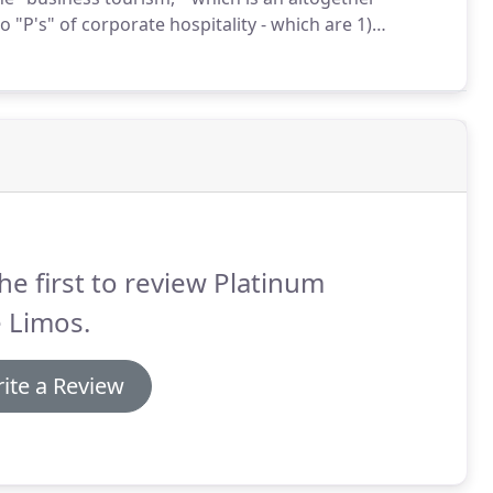
 "P's" of corporate hospitality - which are 1)
re well versed in corporate etiquettes.
he first to review Platinum
 Limos.
ite a Review