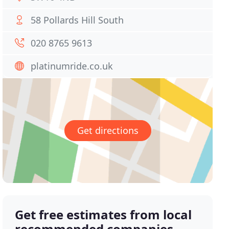
58 Pollards Hill South
020 8765 9613
platinumride.co.uk
Get directions
Get free estimates from local
recommended companies