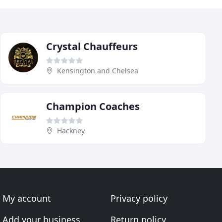
Crystal Chauffeurs
Kensington and Chelsea
Champion Coaches
Hackney
My account
Privacy policy
Add your business
Return policy