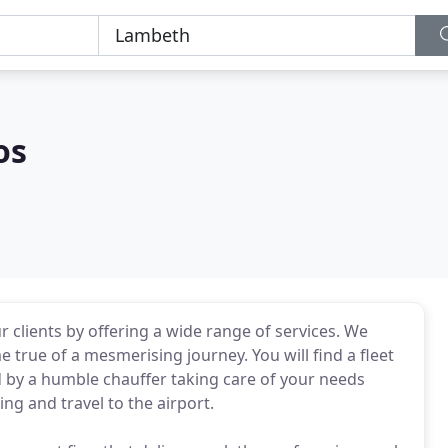
os
r clients by offering a wide range of services. We
true of a mesmerising journey. You will find a fleet
ed by a humble chauffer taking care of your needs
ng and travel to the airport.