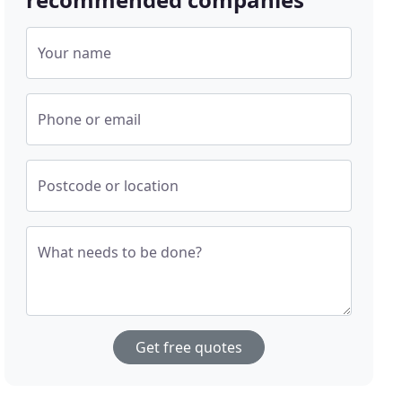
Your name
Phone or email
Postcode or location
What needs to be done?
Get free quotes