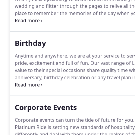
wedding and flitter through the pages to relive all 
place to remember the memories of the day when you
to a location and then the party started.
After the pa
homes.
Birthday
Anytime and anywhere, we are at your service to serv
pride, excitement and full of fun.
Our vast range of L
value to their special occasions share quality time wi
anniversary, birthday celebration or any travel plan in 
smooth travel experience to celebrate the moment in 
friend special?
Corporate Events
Corporate events can turn the tide of future for you, 
Platinum Ride is setting new standards of hospitalit
differently and deal with them under the realms of t