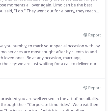
those moments all over again.
Limo can be the best
 said, "I do."
They went out for a party, they reached
rty ended, once again everybody rushed back to their
Report
e you humbly, to mark your special occasion with joy,
imo services are most sought after by clients to add
th loved ones.
Be at any occasion, marriage,
the city; we are just waiting for a call to deliver our
your life.
Do you want to make the birthday of your
Report
provided you are well versed in the art of hospitality.
y through their "Corporate Limo rides".
We treat them
he "business tourism, " which is an altogether