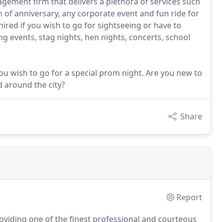
gement firm that delivers a plethora of services such
n of anniversary, any corporate event and fun ride for
ired if you wish to go for sightseeing or have to
ing events, stag nights, hen nights, concerts, school
you wish to go for a special prom night. Are you new to
d around the city?
Share
Report
viding one of the finest professional and courteous