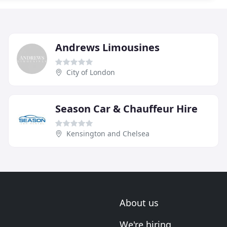
Andrews Limousines
City of London
Season Car & Chauffeur Hire
Kensington and Chelsea
About us
We're hiring