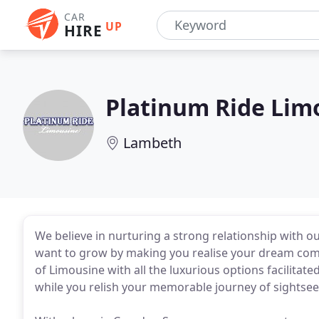
CAR
UP
HIRE
Platinum Ride Lim
Lambeth
We believe in nurturing a strong relationship with ou
want to grow by making you realise your dream come 
of Limousine with all the luxurious options facilitat
while you relish your memorable journey of sightseei