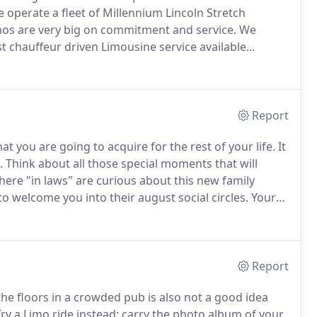
 operate a fleet of Millennium Lincoln Stretch
os are very big on commitment and service.
We
st chauffeur driven Limousine service available
al touch and attention to detail that will make your
Report
t you are going to acquire for the rest of your life.
It
.
Think about all those special moments that will
ere "in laws" are curious about this new family
o welcome you into their august social circles.
Your
the lasting one.
Take a great and grand entry in a
"go".
Report
 the floors in a crowded pub is also not a good idea
ry a Limo ride instead; carry the photo album of your