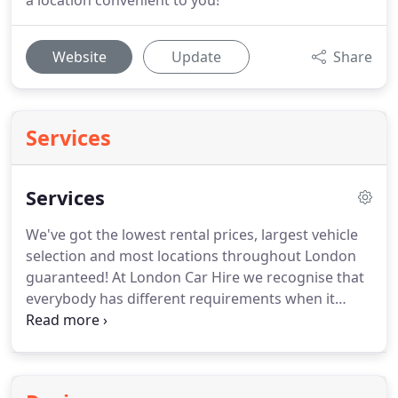
a location convenient to you!
Website
Update
Share
Services
Services
We've got the lowest rental prices, largest vehicle
selection and most locations throughout London
guaranteed!
At London Car Hire we recognise that
everybody has different requirements when it
comes to renting a car.
Our mission is to offer the
widest choice of vehicles and the largest selection
of rental locations across London whilst still giving
our customers the best value.
If you need further