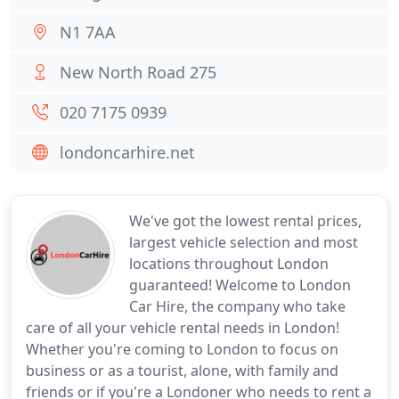
N1 7AA
New North Road 275
020 7175 0939
londoncarhire.net
We've got the lowest rental prices,
largest vehicle selection and most
locations throughout London
guaranteed! Welcome to London
Car Hire, the company who take
care of all your vehicle rental needs in London!
Whether you're coming to London to focus on
business or as a tourist, alone, with family and
friends or if you're a Londoner who needs to rent a