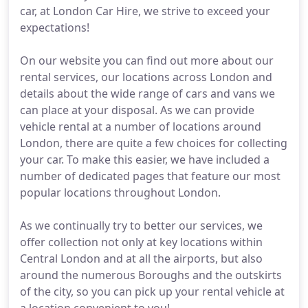
car, at London Car Hire, we strive to exceed your
expectations!
On our website you can find out more about our
rental services, our locations across London and
details about the wide range of cars and vans we
can place at your disposal. As we can provide
vehicle rental at a number of locations around
London, there are quite a few choices for collecting
your car. To make this easier, we have included a
number of dedicated pages that feature our most
popular locations throughout London.
As we continually try to better our services, we
offer collection not only at key locations within
Central London and at all the airports, but also
around the numerous Boroughs and the outskirts
of the city, so you can pick up your rental vehicle at