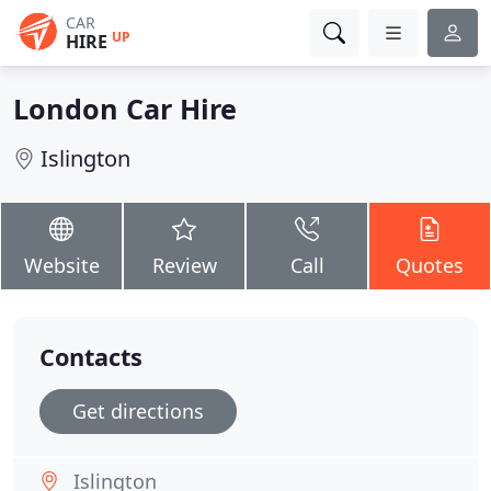
CAR
UP
HIRE
London Car Hire
Islington
Website
Review
Call
Quotes
Contacts
Get directions
Islington