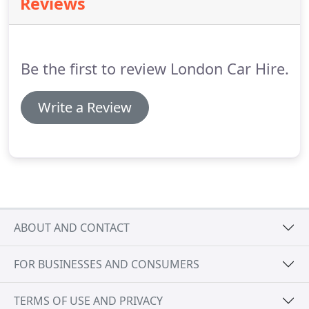
Reviews
information or can't find what you're looking for
then please chat to us online or visit our contact
page.
Be the first to review London Car Hire.
Write a Review
ABOUT AND CONTACT
FOR BUSINESSES AND CONSUMERS
TERMS OF USE AND PRIVACY