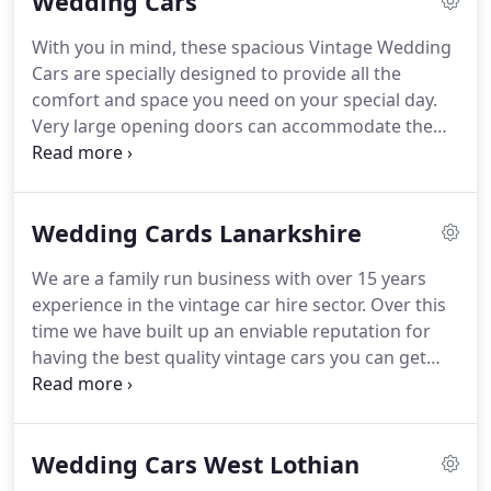
Wedding Cars
every last detail.
With everything taken care of, you
and your guests can sit back, relax and enjoy your
With you in mind, these spacious Vintage Wedding
big day.
Vintage wedding cars like the white or
Cars are specially designed to provide all the
silver Beaufords are Andrew's passion and every
comfort and space you need on your special day.
vehicle is meticulously hand-built and expertly
Very large opening doors can accommodate the
maintained by him and his team.
largest of dresses.
A full cream leather interior is
complimented by pure wool burgundy carpets and
- as seen in the smaller photograph - the rear hood
Wedding Cards Lanarkshire
can be raised or lowered in seconds.
Full luxurious
burgundy leather interior, with walnut door
We are a family run business with over 15 years
cappings, complimented by navy Wilton carpets
experience in the vintage car hire sector.
Over this
and a black mohair hood.
time we have built up an enviable reputation for
having the best quality vintage cars you can get
and when combined with our quality service and
our attention to detail it is no wonder we get so
much referral business for our vintage wedding
Wedding Cars West Lothian
cars in the Lanarkshire area.
Our range of cars are
the envy of the trade, from the wonderful 1930's