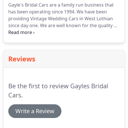
Gayle's Bridal Cars are a family run business that
Beaufords to the superbly classy Regent
has been operating since 1994.
We have been
Landaulette or the majestic Vintage Style
providing Vintage Wedding Cars in West Lothian
Limousines.
since day one.
We are well known for the quality of
our cars and our service.
The range of cars, to say
the least, is impressive and whether you know your
vintage cars or not, you're sure to be able to find
one that you like in our extensive range.
The
Reviews
county of West Lothian borders on the City of
Edinburgh and also North Lanarkshire and is one
of the major areas covered by our business.
Be the first to review Gayles Bridal
Cars.
Write a Review