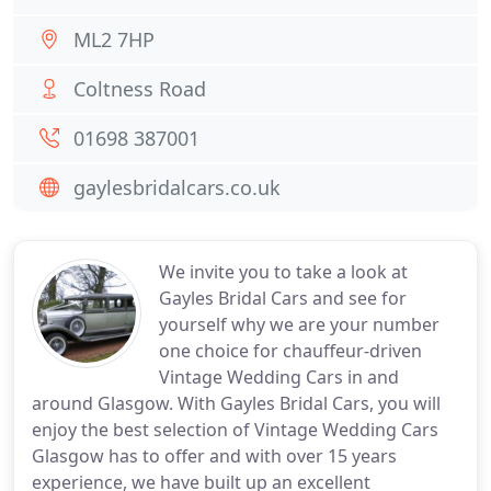
ML2 7HP
Coltness Road
01698 387001
gaylesbridalcars.co.uk
We invite you to take a look at
Gayles Bridal Cars and see for
yourself why we are your number
one choice for chauffeur-driven
Vintage Wedding Cars in and
around Glasgow. With Gayles Bridal Cars, you will
enjoy the best selection of Vintage Wedding Cars
Glasgow has to offer and with over 15 years
experience, we have built up an excellent