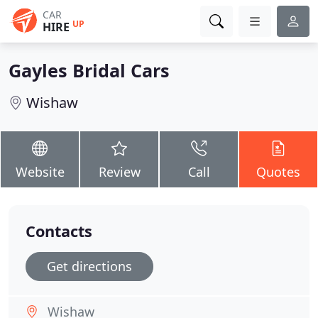
CAR
UP
HIRE
Gayles Bridal Cars
Wishaw
Website
Review
Call
Quotes
Contacts
Get directions
Wishaw