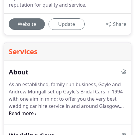
reputation for quality and service.
Website
Update
Share
Services
About
As an established, family-run business, Gayle and
Andrew Mungall set up Gayle's Bridal Cars in 1994
with one aim in mind; to offer you the very best
wedding car hire service in and around Glasgow.
With over 20 years experience, we understand your
wedding is unique.
So we offer you a friendly,
personalised approach to plan and co-ordinate