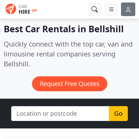
CAR
UP
HIRE
Best Car Rentals in
Bellshill
Quickly connect with the top car, van and
limousine rental companies serving
Bellshill.
Request Free Quotes
Go