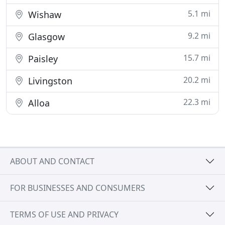
5.1 mi
Wishaw
9.2 mi
Glasgow
15.7 mi
Paisley
20.2 mi
Livingston
22.3 mi
Alloa
ABOUT AND CONTACT
FOR BUSINESSES AND CONSUMERS
TERMS OF USE AND PRIVACY