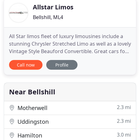
Allstar Limos
Bellshill, ML4
All Star limos fleet of luxury limousines include a
stunning Chrysler Stretched Limo as well as a lovely
Vintage Style Beauford Convertible. Great cars for
you to choose from for your Wedding Car Hire,
Call now
Profile
special occasion or simply a great evening out.
Because events such as nights out and
anniversaries and birthdays, not forgetting School
Prom Limousine
Near Bellshill
2.3 mi
Motherwell
2.3 mi
Uddingston
3.0 mi
Hamilton