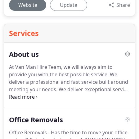
Website
Update
Share
Services
About us
At Van Man Hire Team, we will always aim to
provide you with the best possible service.
We
deliver a professional and fast service built around
meeting your needs.
We deliver exceptional service
and won't be beaten on price!
We are so confident
that our prices cannot be beaten and if you ever
find someone cheaper, we will do the job for you at
Office Removals
half the price!
For excellent service, reliable vans
and a dedicated team of professional movers, Use
Office Removals - Has the time to move your office
Van Man Hire Ltd We specialize in house removals,