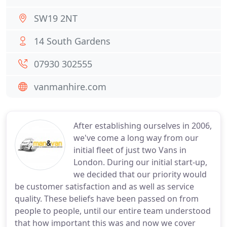
SW19 2NT
14 South Gardens
07930 302555
vanmanhire.com
After establishing ourselves in 2006,
we've come a long way from our
initial fleet of just two Vans in
London. During our initial start-up,
we decided that our priority would
be customer satisfaction and as well as service
quality. These beliefs have been passed on from
people to people, until our entire team understood
that how important this was and now we cover