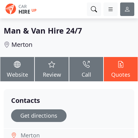
CAR
UP
HIRE
Man & Van Hire 24/7
Merton
Website
Review
Call
Quotes
Contacts
Get directions
Merton