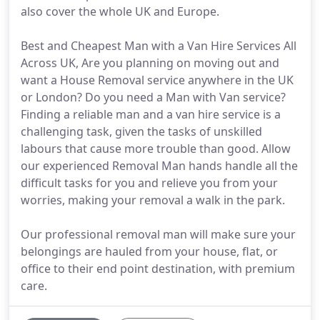
also cover the whole UK and Europe.
Best and Cheapest Man with a Van Hire Services All
Across UK, Are you planning on moving out and
want a House Removal service anywhere in the UK
or London? Do you need a Man with Van service?
Finding a reliable man and a van hire service is a
challenging task, given the tasks of unskilled
labours that cause more trouble than good. Allow
our experienced Removal Man hands handle all the
difficult tasks for you and relieve you from your
worries, making your removal a walk in the park.
Our professional removal man will make sure your
belongings are hauled from your house, flat, or
office to their end point destination, with premium
care.