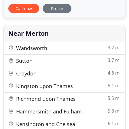
quick, efficient and always on time. Our airport
Call now
Profile
minicab service is the perfect choice for when the
question 'How do I find the swiftest and cheapest
minicabs to the airport?' pops up in your mind.
That's why
Near Merton
3.2 mi
Wandsworth
3.7 mi
Sutton
4.6 mi
Croydon
5.1 mi
Kingston upon Thames
5.5 mi
Richmond upon Thames
5.8 mi
Hammersmith and Fulham
6.1 mi
Kensington and Chelsea