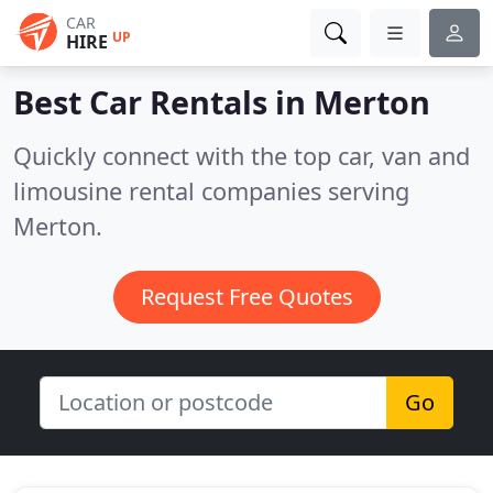
CAR
UP
HIRE
Best Car Rentals in
Merton
Quickly connect with the top car, van and
limousine rental companies serving
Merton.
Request Free Quotes
Go