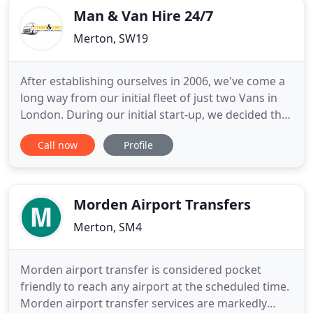
Man & Van Hire 24/7
Merton, SW19
After establishing ourselves in 2006, we've come a
long way from our initial fleet of just two Vans in
London. During our initial start-up, we decided that
our priority would be customer satisfaction and as
Call now
Profile
well as service quality. These beliefs have been
passed on from people to people, until our entire
team understood that how important this was and
Morden Airport Transfers
Merton, SM4
Morden airport transfer is considered pocket
friendly to reach any airport at the scheduled time.
Morden airport transfer services are markedly