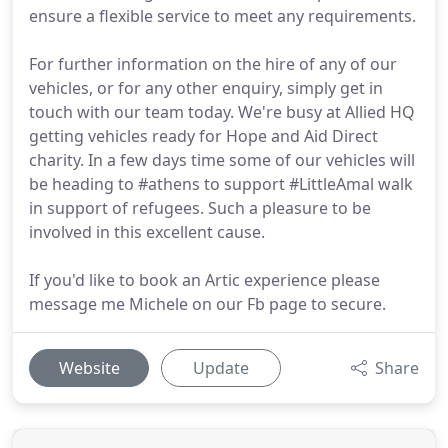
ensure a flexible service to meet any requirements.
For further information on the hire of any of our
vehicles, or for any other enquiry, simply get in
touch with our team today. We're busy at Allied HQ
getting vehicles ready for Hope and Aid Direct
charity. In a few days time some of our vehicles will
be heading to #athens to support #LittleAmal walk
in support of refugees. Such a pleasure to be
involved in this excellent cause.
If you'd like to book an Artic experience please
message me Michele on our Fb page to secure.
Website
Update
Share