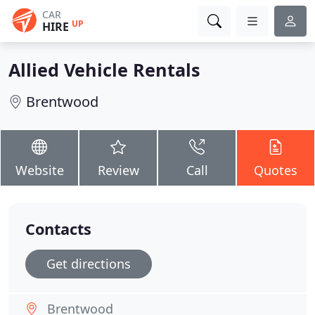
CAR
UP
HIRE
Allied Vehicle Rentals
Brentwood
Website
Review
Call
Quotes
Contacts
Get directions
Brentwood