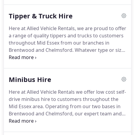
and long wheel base vans and Luton vans - all of
which can be hired on a normal, full UK driving
Tipper & Truck Hire
licence.
Our range of flexible van rental options
and services, including private and commercial van
Here at Allied Vehicle Rentals, we are proud to offer
hire, short term hire and cross channel and
a range of quality tippers and trucks to customers
European van hire, ensures our practical service
throughout Mid Essex from our branches in
can be tailored to meet almost any requirement.
Brentwood and Chelmsford.
Whatever type or size
of tipper or truck you require for your project, the
team here at Allied Vehicle Rentals will be able to
advise you on the right vehicle for your
Minibus Hire
requirements.
Our service is practical and includes
short term hire options for our customers, as well
Here at Allied Vehicle Rentals we offer low cost self-
as cross channel and European vehicle hire.
7.5
drive minibus hire to customers throughout the
trucks are much larger than normal vans and so
Mid Essex area.
Operating from our two bases in
you must have held a C1 category driving licence
Brentwood and Chelmsford, our expert team and
for at least 2 years to hire our trucks.
large fleet of modern, well-maintained vehicles
makes us a trusted name in the area.
We also