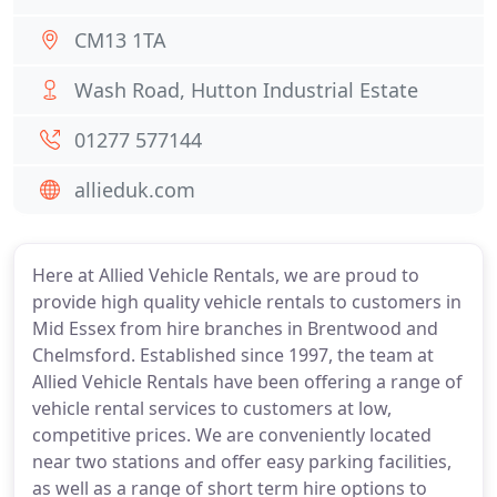
CM13 1TA
Wash Road, Hutton Industrial Estate
01277 577144
allieduk.com
Here at Allied Vehicle Rentals, we are proud to
provide high quality vehicle rentals to customers in
Mid Essex from hire branches in Brentwood and
Chelmsford. Established since 1997, the team at
Allied Vehicle Rentals have been offering a range of
vehicle rental services to customers at low,
competitive prices. We are conveniently located
near two stations and offer easy parking facilities,
as well as a range of short term hire options to