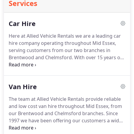
Services
Car Hire
Here at Allied Vehicle Rentals we are a leading car
hire company operating throughout Mid Essex,
serving customers from our two branches in
Brentwood and Chelmsford.
With over 15 years of
experience in the industry, our professional team
provide an excellent experience for customers
from beginning to end, offering a wide range of
Van Hire
quality, modern vehicles for short term hire at
extremely competitive hire rates.
Whether you're
The team at Allied Vehicle Rentals provide reliable
looking for local car rental or European cross
and low cost van hire throughout Mid Essex, from
channel car hire, our wide range of cars and
our Brentwood and Chelmsford branches.
Since
flexible, personal service ensures our specialists
1997 we have been offering our customers a wide
can find the ideal solution.
range of high quality, modern vans, including short