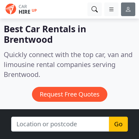
CAR
UP
HIRE
Best Car Rentals in
Brentwood
Quickly connect with the top car, van and
limousine rental companies serving
Brentwood.
Request Free Quotes
Go