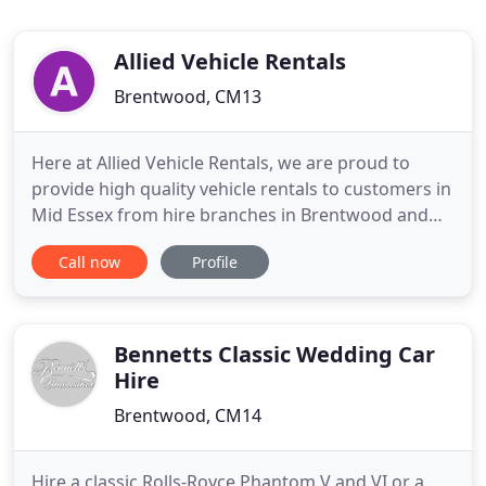
Allied Vehicle Rentals
Brentwood, CM13
Here at Allied Vehicle Rentals, we are proud to
provide high quality vehicle rentals to customers in
Mid Essex from hire branches in Brentwood and
Chelmsford. Established since 1997, the team at
Call now
Profile
Allied Vehicle Rentals have been offering a range of
vehicle rental services to customers at low,
competitive prices. We are conveniently located
near two stations
Bennetts Classic Wedding Car
Hire
Brentwood, CM14
Hire a classic Rolls-Royce Phantom V and VI or a