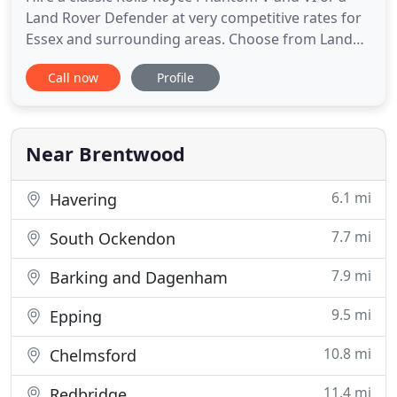
Land Rover Defender at very competitive rates for
Essex and surrounding areas. Choose from Land
Rover Defender, Mercedes, Rolls Royce Phantom V
Call now
Profile
and VI wedding cars, all for hire. Every bride and
groom wants the day that they have been planning
for many months beforehand, to be perfect in
every way. The
Near Brentwood
6.1 mi
Havering
7.7 mi
South Ockendon
7.9 mi
Barking and Dagenham
9.5 mi
Epping
10.8 mi
Chelmsford
11.4 mi
Redbridge