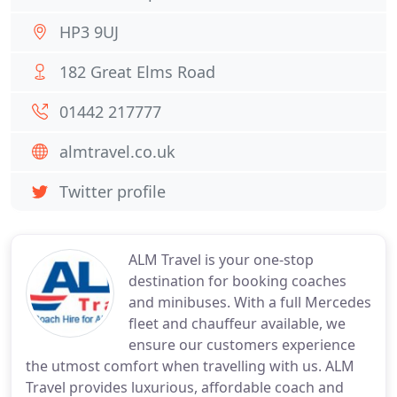
HP3 9UJ
182 Great Elms Road
01442 217777
almtravel.co.uk
Twitter profile
ALM Travel is your one-stop
destination for booking coaches
and minibuses. With a full Mercedes
fleet and chauffeur available, we
ensure our customers experience
the utmost comfort when travelling with us. ALM
Travel provides luxurious, affordable coach and