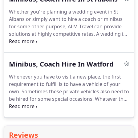
up to the standard safety and security principles.
A
Whether you're planning a wedding event in St
vehicle should be safe and secure for all the
Albans or simply want to hire a coach or minibus
passengers travelling.
for some other purpose, ALM Travel can provide
solutions at highly competitive rates.
A wedding in
St Albans would be an extravagant event which
would be remembered for a very long time.
So, you
need to arrange for transport that matches the
Minibus, Coach Hire In Watford
grandeur of this majestic occasion.
The most
important aspect of a wedding is to hire a reliable
Whenever you have to visit a new place, the first
conveyance.
It could either be a big taxi hire or a
requirement to fulfill is to have a vehicle of your
minibus hire.
own.
Sometimes these private vehicles also need to
be hired for some special occasions.
Whatever the
event is, it is always a very convenient option to
hire a private vehicle for all your travelling
requirements.
If you wish to hire a vehicle when
the number of people exceed a certain limit and
Reviews
can not be accommodated in a regular car then