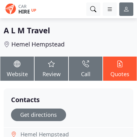
CAR
UP
HIRE
A L M Travel
Hemel Hempstead
Website
Review
Call
Quotes
Contacts
Get directions
Hemel Hempstead