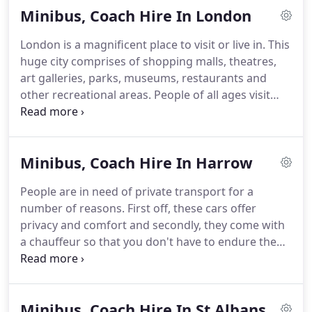
Minibus, Coach Hire In London
Travel and let us know your requirements.
We'll
find you the right vehicles at the right price.
All our
London is a magnificent place to visit or live in.
This
vehicles are executive, with air conditioning,
huge city comprises of shopping malls, theatres,
comfortable interiors and plenty of luggage space.
art galleries, parks, museums, restaurants and
other recreational areas.
People of all ages visit
this amazing place.
The traffic in London is not so
easy to deal with.
You need to have a private
conveyance which would take you to different
Minibus, Coach Hire In Harrow
places.
This private transport can also be hired for
wedding events, hen and stag parties, airport
People are in need of private transport for a
transfers, sport events, business tours and other
number of reasons.
First off, these cars offer
corporate functions.
privacy and comfort and secondly, they come with
a chauffeur so that you don't have to endure the
anxiety of driving.
ALM Travel is a name to be
trusted, especially when it comes to executive class
private cars for special events.
For Minibus hire in
Minibus, Coach Hire In St Albans
Harrow, you need to make sure that the minibus is