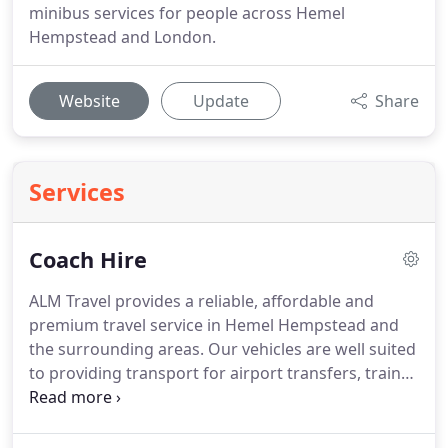
minibus services for people across Hemel
Hempstead and London.
Website
Update
Share
Services
Coach Hire
ALM Travel provides a reliable, affordable and
premium travel service in Hemel Hempstead and
the surrounding areas.
Our vehicles are well suited
to providing transport for airport transfers, train
station transfers, stag parties, hen parties and for
your wedding transport.
Any occasion that you
need to travel as a group, get in touch with ALM