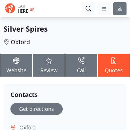
CAR
UP
HIRE
Silver Spires
Oxford
Website
Review
Call
Quotes
Contacts
Get directions
Oxford