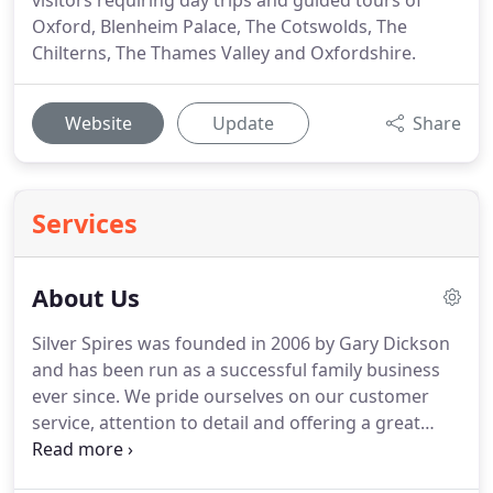
visitors requiring day trips and guided tours of
Oxford, Blenheim Palace, The Cotswolds, The
Chilterns, The Thames Valley and Oxfordshire.
Website
Update
Share
Services
About Us
Silver Spires was founded in 2006 by Gary Dickson
and has been run as a successful family business
ever since.
We pride ourselves on our customer
service, attention to detail and offering a great
value coach and minibus hire service.
We regularly
meet customers from all over the world, some for