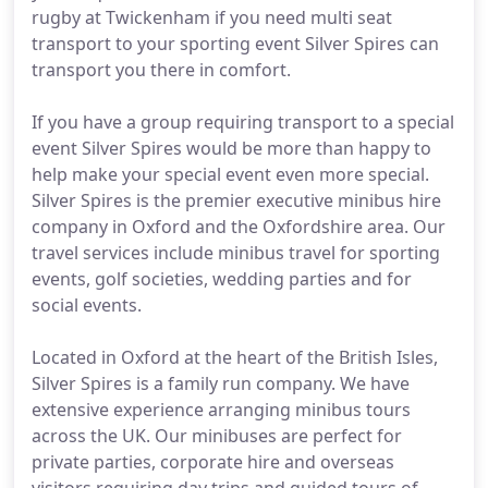
rugby at Twickenham if you need multi seat
transport to your sporting event Silver Spires can
transport you there in comfort.
If you have a group requiring transport to a special
event Silver Spires would be more than happy to
help make your special event even more special.
Silver Spires is the premier executive minibus hire
company in Oxford and the Oxfordshire area. Our
travel services include minibus travel for sporting
events, golf societies, wedding parties and for
social events.
Located in Oxford at the heart of the British Isles,
Silver Spires is a family run company. We have
extensive experience arranging minibus tours
across the UK. Our minibuses are perfect for
private parties, corporate hire and overseas