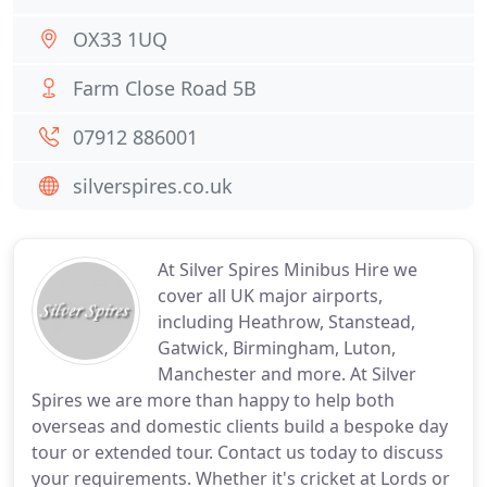
OX33 1UQ
Farm Close Road 5B
07912 886001
silverspires.co.uk
At Silver Spires Minibus Hire we
cover all UK major airports,
including Heathrow, Stanstead,
Gatwick, Birmingham, Luton,
Manchester and more. At Silver
Spires we are more than happy to help both
overseas and domestic clients build a bespoke day
tour or extended tour. Contact us today to discuss
your requirements. Whether it's cricket at Lords or