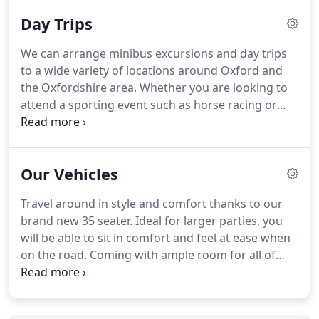
their first time to England, and many that make
Day Trips
regular visits to our area for business or pleasure.
Silver Spires are a company dedicated to complete
We can arrange minibus excursions and day trips
customer satisfaction.
Our aim is take the strain
to a wide variety of locations around Oxford and
from you, whether it be a day out to the coast,
the Oxfordshire area.
Whether you are looking to
minibus travel to sporting events, social evenings
attend a sporting event such as horse racing or
with friends, or a weekend away, no matter what
golf, would like a tour of the Cotswolds or
the occasion we can make all arrangements for
Blenheim Palace, or need to hire a coach or
your group to ensure your journey is pleasant and
minibus for something different entirely, then we
stress free.
Our Vehicles
can help.
A staple of Oxfordshire, Blenheim Palace
is one of the most notable castle's in the UK and
Travel around in style and comfort thanks to our
has stood for over 300 years.
A magnificent house
brand new 35 seater.
Ideal for larger parties, you
near Aylesbury in Buckinghamshire.
will be able to sit in comfort and feel at ease when
on the road.
Coming with ample room for all of
your luggage, you won't have to worry whether
you'll be able to fit everything in.
As soon as you
get on board your worries will be lifted and you will