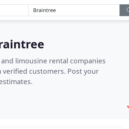
raintree
n and limousine rental companies
 verified customers. Post your
estimates.