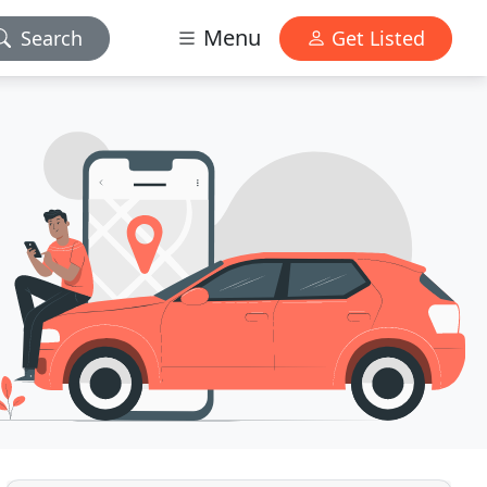
Menu
Search
Get Listed