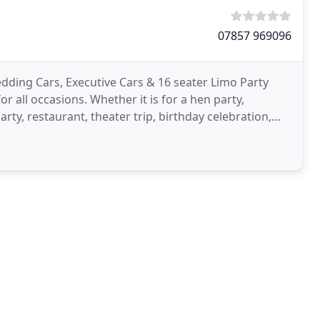
07857 969096
dding Cars, Executive Cars & 16 seater Limo Party
for all occasions. Whether it is for a hen party,
rty, restaurant, theater trip, birthday celebration,