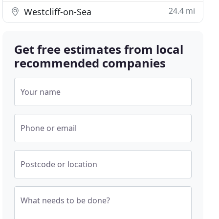
24.4 mi
Westcliff-on-Sea
Get free estimates from local
recommended companies
Your name
Phone or email
Postcode or location
What needs to be done?