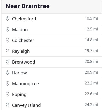
Near Braintree
10.5 mi
Chelmsford
12.5 mi
Maldon
14.8 mi
Colchester
19.7 mi
Rayleigh
20.8 mi
Brentwood
20.9 mi
Harlow
22.2 mi
Manningtree
22.6 mi
Epping
24.2 mi
Canvey Island