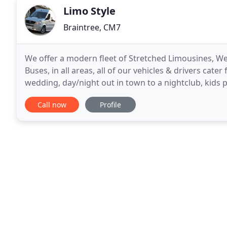
Limo Style
Braintree, CM7
We offer a modern fleet of Stretched Limousines, We
Buses, in all areas, all of our vehicles & drivers cater 
wedding, day/night out in town to a nightclub, kids pa
sporting events, corporate meeting,
Call now
Profile