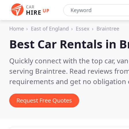
CAR
UP
HIRE
Home
East of England
Essex
Braintree
Best Car Rentals in
B
Quickly connect with the top car, va
serving Braintree.
Read reviews from
requirements and get no obligation 
Request Free Quotes