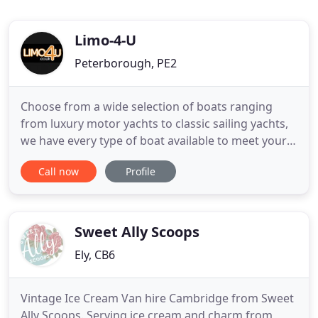
Limo-4-U
Peterborough, PE2
Choose from a wide selection of boats ranging
from luxury motor yachts to classic sailing yachts,
we have every type of boat available to meet your
needs. We also take custom orders and will help
Call now
Profile
you acquire a specific yacht. We have been in the
vehicle hire industry for over 20 years and offer a
fully professional service. Fast and professional are
Sweet Ally Scoops
Ely, CB6
Vintage Ice Cream Van hire Cambridge from Sweet
Ally Scoops. Serving ice cream and charm from