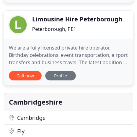
carrier range for hire in Cambridge come with 7
and 9 seats in both automatic and manual
transmission. Looking
Limousine Hire Peterborough
Peterborough, PE1
We are a fully licensed private hire operator.
Birthday celebrations, event transportation, airport
transfers and business travel. The latest addition to
our modern fleet of white and black limousines is a
Call now
Profile
beautiful 2006 model Chrysler Limousine, forget
pink limousines, take a look at this! All of our
limousines can transport up to 8 passengers in
style
Cambridgeshire
Cambridge
Ely