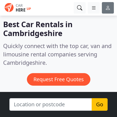
CAR
UP
HIRE
Best Car Rentals in
Cambridgeshire
Quickly connect with the top car, van and
limousine rental companies serving
Cambridgeshire.
Request Free Quotes
Go