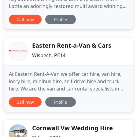
Lottie an adoringly restored multi award winning
1973 soft pink and white Bedford CF vintage ice
Call now
Profile
cream van. Based in Ely, covering all of
Cambridgeshire and parts of surrounding
counties. Bedfordshire, Suffolk, Essex, Norfolk,
Hertfordshire, Northamptonshire
Eastern Rent-a-Van & Cars
Wisbech, PE14
At Eastern Rent-A-Van we offer car hire, van hire,
lorry hire, minibus hire, self-drive hire and truck
hire. We are the van and car rental specialists in
Wisbech, serving customers throughout Kings
Call now
Profile
Lynn, March, Cambridgeshire, Lincolnshire, Norfolk
and East Anglia. We are a family run business
aiming for 100% total customer satisfaction every
time a
Cornwall Vw Wedding Hire