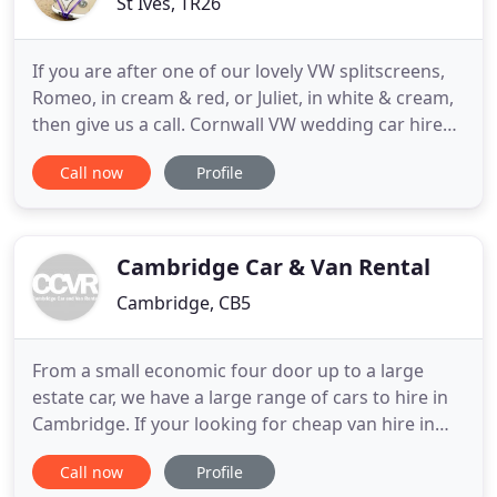
St Ives, TR26
If you are after one of our lovely VW splitscreens,
Romeo, in cream & red, or Juliet, in white & cream,
then give us a call. Cornwall VW wedding car hire
supplies VW wedding car hire in Cornwall and
Call now
Profile
Devon. We have refurbished and upholstered
Volkswagen Campers and VW beetles for Cornwall
wedding car hire covering all parts of Cornwall and
Devon including
Cambridge Car & Van Rental
Cambridge, CB5
From a small economic four door up to a large
estate car, we have a large range of cars to hire in
Cambridge. If your looking for cheap van hire in
Cambridge then our range of van sizes, small to
Call now
Profile
extra large, is just what you need. Our people