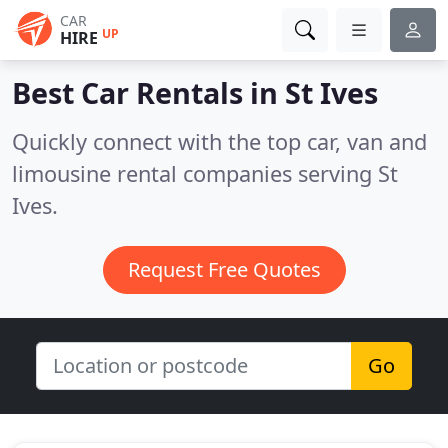
CAR
UP
HIRE
Best Car Rentals in
St Ives
Quickly connect with the top car, van and
limousine rental companies serving St
Ives.
Request Free Quotes
Go