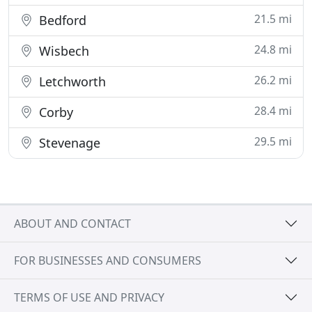
21.5 mi
Bedford
24.8 mi
Wisbech
26.2 mi
Letchworth
28.4 mi
Corby
29.5 mi
Stevenage
ABOUT AND CONTACT
FOR BUSINESSES AND CONSUMERS
TERMS OF USE AND PRIVACY