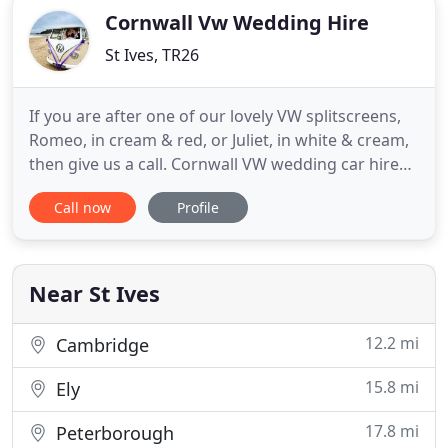
Cornwall Vw Wedding Hire
St Ives, TR26
If you are after one of our lovely VW splitscreens,
Romeo, in cream & red, or Juliet, in white & cream,
then give us a call. Cornwall VW wedding car hire
supplies VW wedding car hire in Cornwall and
Call now
Profile
Devon. We have refurbished and upholstered
Volkswagen Campers and VW beetles for Cornwall
wedding car hire covering all parts of Cornwall and
Devon including
Near St Ives
12.2 mi
Cambridge
15.8 mi
Ely
17.8 mi
Peterborough