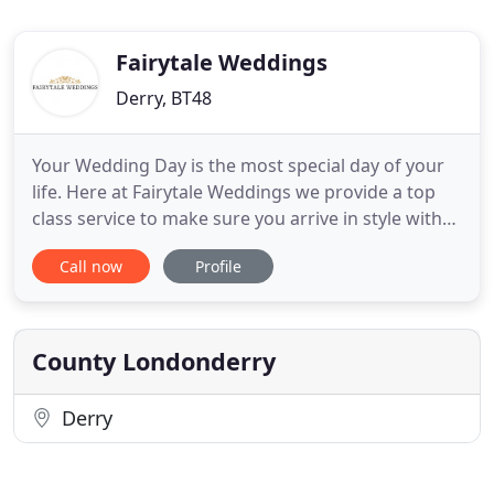
Fairytale Weddings
Derry, BT48
Your Wedding Day is the most special day of your
life. Here at Fairytale Weddings we provide a top
class service to make sure you arrive in style with
class and sophistication. We used this company for
Call now
Profile
our wedding last year and I could not recommend
them enough. They provided us with a first class
service from the first phone call and anything that
County Londonderry
Derry