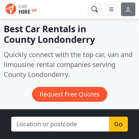
CAR
UP
HIRE
Best Car Rentals in
County Londonderry
Quickly connect with the top car, van and
limousine rental companies serving
County Londonderry.
Request Free Quotes
Go