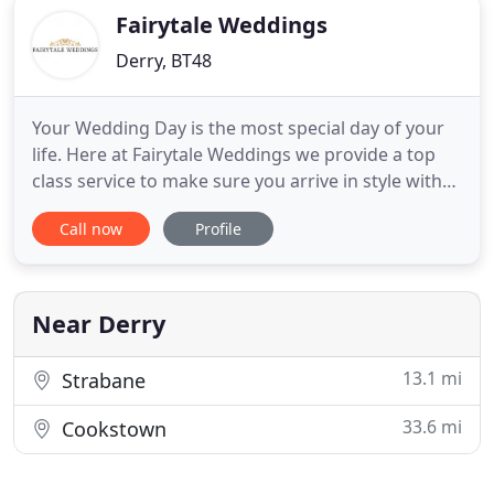
Fairytale Weddings
Derry, BT48
Your Wedding Day is the most special day of your
life. Here at Fairytale Weddings we provide a top
class service to make sure you arrive in style with
class and sophistication. We used this company for
Call now
Profile
our wedding last year and I could not recommend
them enough. They provided us with a first class
service from the first phone call and anything that
Near Derry
13.1 mi
Strabane
33.6 mi
Cookstown