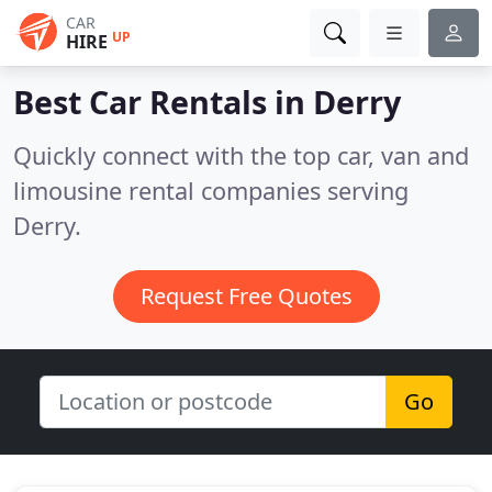
CAR
UP
HIRE
Best Car Rentals in
Derry
Quickly connect with the top car, van and
limousine rental companies serving
Derry.
Request Free Quotes
Go