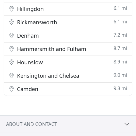
6.1 mi
Hillingdon
6.1 mi
Rickmansworth
7.2 mi
Denham
8.7 mi
Hammersmith and Fulham
8.9 mi
Hounslow
9.0 mi
Kensington and Chelsea
9.3 mi
Camden
ABOUT AND CONTACT