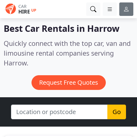
CAR
UP
HIRE
Best Car Rentals in
Harrow
Quickly connect with the top car, van and
limousine rental companies serving
Harrow.
Request Free Quotes
Go