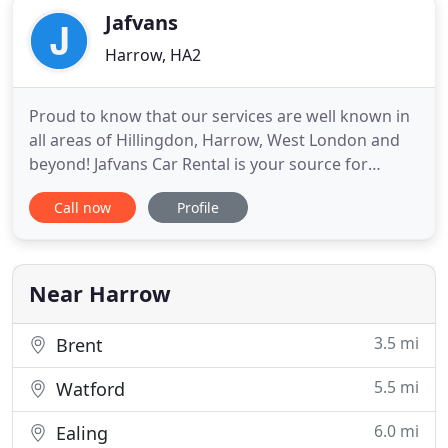
Jafvans
Harrow, HA2
Proud to know that our services are well known in
all areas of Hillingdon, Harrow, West London and
beyond! Jafvans Car Rental is your source for
affordable car hire. From small, economy cars to
Call now
Profile
large family cars - West London's favourite car
rental has it all! With cars for hire at very low cost,
we pride ourselves with fantastic service. No
wonder
Near Harrow
3.5 mi
Brent
5.5 mi
Watford
6.0 mi
Ealing