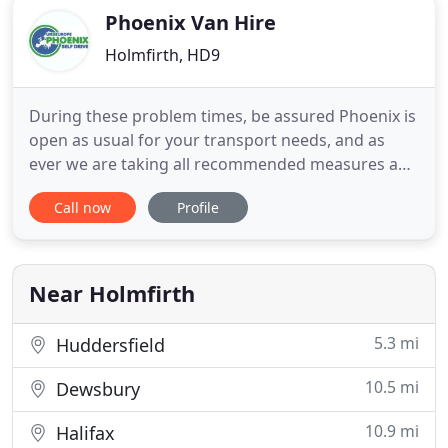
Phoenix Van Hire
Holmfirth, HD9
During these problem times, be assured Phoenix is
open as usual for your transport needs, and as
ever we are taking all recommended measures and
more to protect everyone's health during the
Call now
Profile
collection process. Withs our fleet of new and
recent model vans, we can confidently offer a
reliable and high quality van hire service. Whatever
your requirements
Near Holmfirth
5.3 mi
Huddersfield
10.5 mi
Dewsbury
10.9 mi
Halifax