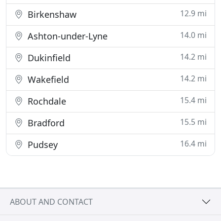
12.9 mi
Birkenshaw
14.0 mi
Ashton-under-Lyne
14.2 mi
Dukinfield
14.2 mi
Wakefield
15.4 mi
Rochdale
15.5 mi
Bradford
16.4 mi
Pudsey
ABOUT AND CONTACT