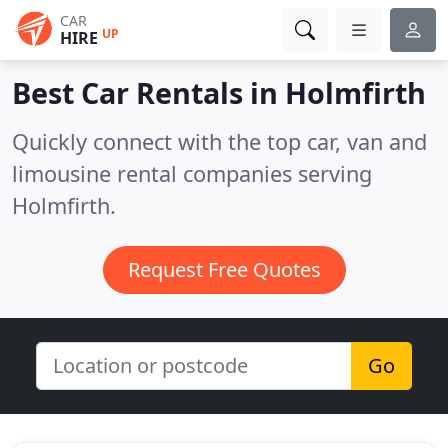
CAR
UP
HIRE
Best Car Rentals in
Holmfirth
Quickly connect with the top car, van and
limousine rental companies serving
Holmfirth.
Request Free Quotes
Go