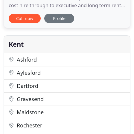
cost hire through to executive and long term rental
solutions. We have the greatest range of cars,
Call now
Profile
minibuses and commercial vehicles for your
business and leisure needs. Our modern fleet of
vehicles represent our core values of reliable cost
effective
Kent
Ashford
Aylesford
Dartford
Gravesend
Maidstone
Rochester