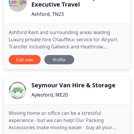
Executive Travel
Ashford, TN23
Ashford Kent and surrounding areas leading
Luxury private hire Chauffeur service for Airport
Transfer including Gatwick and Heathrow.
Corporate / Business Travel, Prom Car Hire, Film
Call now
Profile
and Media, Cruise Terminal Transfer and Eurostar
stations. Ensuring that your journey is comfortable
and enjoyable, leaving one less logistical worry.
Using the Jaguar
Seymour Van Hire & Storage
Aylesford, ME20
Moving home or office can be a stressful
experience - but we can help! Our Packing
Accessories make moving easier - buy all your