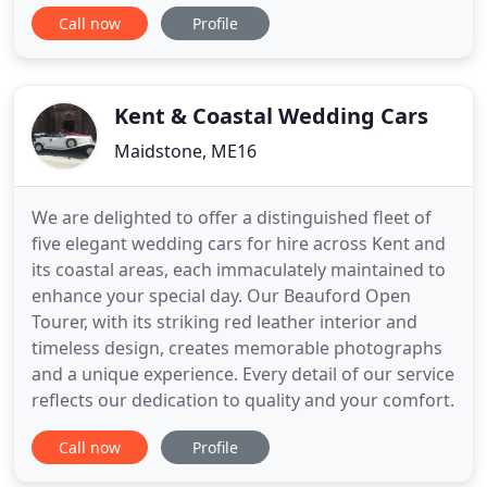
boxes, packing tape, bubble wrap and more from
Call now
Profile
us direct at our Maidstone depot. Pick up your
boxes on the day or in advance AND hire your van
from the same place - save time, save money!
Seymour Self Drive Hire has one of
Kent & Coastal Wedding Cars
Maidstone, ME16
We are delighted to offer a distinguished fleet of
five elegant wedding cars for hire across Kent and
its coastal areas, each immaculately maintained to
enhance your special day. Our Beauford Open
Tourer, with its striking red leather interior and
timeless design, creates memorable photographs
and a unique experience. Every detail of our service
reflects our dedication to quality and your comfort.
Call now
Profile