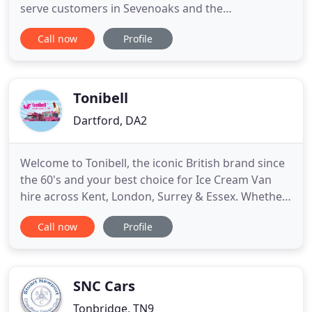
serve customers in Sevenoaks and the
surrounding areas. We cater to both domestic and
Call now
Profile
commercial customers. With over 30 years of
experience in this industry, we have built an
excellent reputation for our professional, reliable
and prompt services.
Tonibell
Dartford, DA2
Welcome to Tonibell, the iconic British brand since
the 60's and your best choice for Ice Cream Van
hire across Kent, London, Surrey & Essex. Whether
you are looking to hire an ice cream van for your
Call now
Profile
community or corporate event, we have the
perfect packages to suit you. If it's a vintage ice
cream van to bring that amazing retro touch to
your birthday
SNC Cars
Tonbridge, TN9