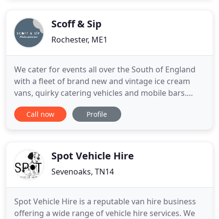
Scoff & Sip
Rochester, ME1
We cater for events all over the South of England
with a fleet of brand new and vintage ice cream
vans, quirky catering vehicles and mobile bars.
With over 50 years experience in the industry, we
Call now
Profile
work hard to ensure that both our clients and their
visitors get the best possible catering experience at
any event. Together our team deliver bespoke
catering
Spot Vehicle Hire
Sevenoaks, TN14
Spot Vehicle Hire is a reputable van hire business
offering a wide range of vehicle hire services. We