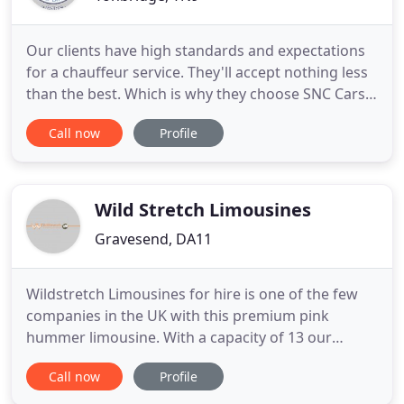
Our clients have high standards and expectations
for a chauffeur service. They'll accept nothing less
than the best. Which is why they choose SNC Cars.
Since 1997, we've become established as a leading
Call now
Profile
specialist in chauffeured corporate and business
travel. Based in Tonbridge, we provide safe,
punctual and efficient travel between Kent and
London,
Wild Stretch Limousines
Gravesend, DA11
Wildstretch Limousines for hire is one of the few
companies in the UK with this premium pink
hummer limousine. With a capacity of 13 our
Excursion Limousines are extremely popular and
Call now
Profile
ideal to get your evening off to a flyer. The Ford
Excursion limo is a 4x4 and is quite similar to the.