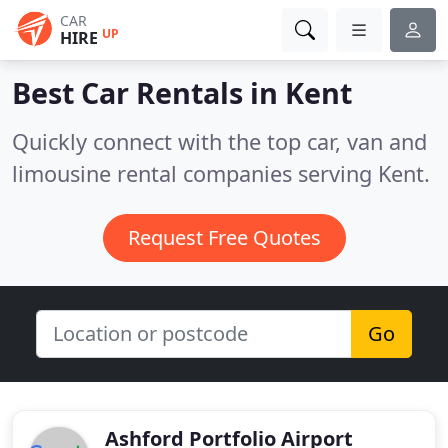
CAR
UP
HIRE
Best Car Rentals in
Kent
Quickly connect with the top car, van and
limousine rental companies serving Kent.
Request Free Quotes
Go
Ashford Portfolio Airport