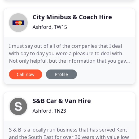
The Chrysler c300 stretch baby bentley limo speaks
volumes when
City Minibus & Coach Hire
Ashford, TW15
I must say out of all of the companies that I deal
with day to day you were a pleasure to deal with.
Not only helpful, but the information that you gave
me helped very much, I have spoken to a number
Call now
Profile
of companies that deal with the services that you
provide, and none were as courteous and friendly
as yourself. I will be recommending you to any of
our
S&B Car & Van Hire
Ashford, TN23
S & B is a locally run business that has served Kent
and the South East for over 30 years with value low