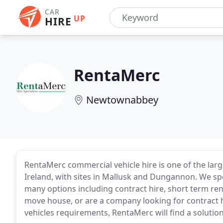
CAR
UP
HIRE
RentaMerc
Newtownabbey
RentaMerc commercial vehicle hire is one of the larg
Ireland, with sites in Mallusk and Dungannon. We sp
many options including contract hire, short term rent
move house, or are a company looking for contract 
vehicles requirements, RentaMerc will find a solution