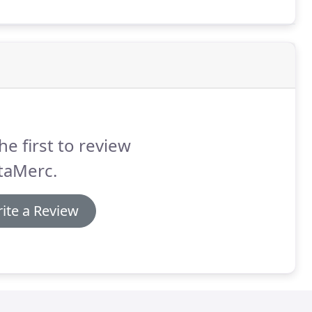
he first to review
taMerc.
ite a Review