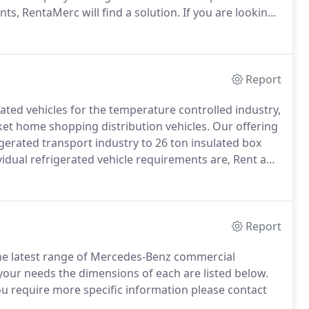
s, RentaMerc will find a solution.
If you are looking
a wide range of new and used vans for sale in
Report
ated vehicles for the temperature controlled industry,
ket home shopping distribution vehicles.
Our offering
gerated transport industry to 26 ton insulated box
idual refrigerated vehicle requirements are, Rent a
efrigeration industry and unparalleled knowledge to
Report
the latest range of Mercedes-Benz commercial
 your needs the dimensions of each are listed below.
ou require more specific information please contact