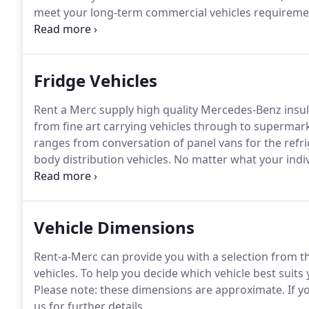
meet your long-term commercial vehicles requirement
for a used vehicle to purchase, RentaMerc can offer 
Northern Ireland.
Fridge Vehicles
Rent a Merc supply high quality Mercedes-Benz insul
from fine art carrying vehicles through to supermar
ranges from conversation of panel vans for the refri
body distribution vehicles.
No matter what your indiv
Merc has several decades of experience within the r
help you choose the right van for your needs.
Vehicle Dimensions
Rent-a-Merc can provide you with a selection from 
vehicles.
To help you decide which vehicle best suits
Please note: these dimensions are approximate.
If y
us for further details.