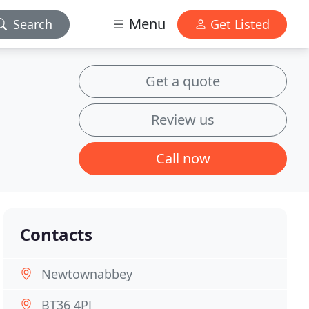
Menu
Search
Get Listed
Get a quote
Review us
Call now
Contacts
Newtownabbey
BT36 4PJ