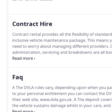
Contract Hire
Contract rental provides all the flexibility of standard
inclusive vehicle maintenance package.
This means yo
need to worry about managing different providers.
C
administration, servicing and breakdowns are all b
elimination of the hidden costs of ownership.
Cost e
throughout the period of the contract, enabling acc
Faq
A The DVLA rules vary, depending upon when you pas
to your personal entitlement you can contact the DVL
their web site, www.dvla.gov.uk.
A The deposit covers
the vehicle sustains damage whilst in your care, and 
replenishment.
The insurance excess will increase 