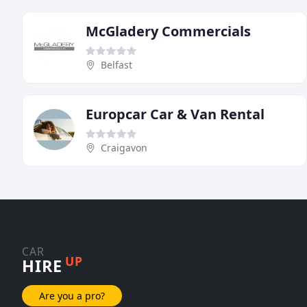
McGladery Commercials
Belfast
Europcar Car & Van Rental
Craigavon
CAR
UP
HIRE
Are you a pro?