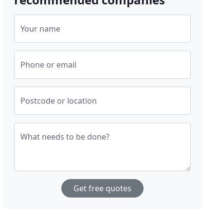
Your name
Phone or email
Postcode or location
What needs to be done?
Get free quotes