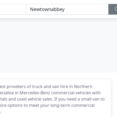
est providers of truck and van hire in Northern
ecialise in Mercedes-Benz commercial vehicles with
als and used vehicle sales. If you need a small van to
hire options to meet your long-term commercial
.