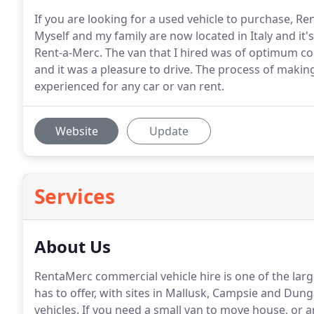
If you are looking for a used vehicle to purchase, Re
Myself and my family are now located in Italy and it'
Rent-a-Merc. The van that I hired was of optimum co
and it was a pleasure to drive. The process of makin
experienced for any car or van rent.
Website
Update
Services
About Us
RentaMerc commercial vehicle hire is one of the lar
has to offer, with sites in Mallusk, Campsie and Dun
vehicles.
If you need a small van to move house, or a