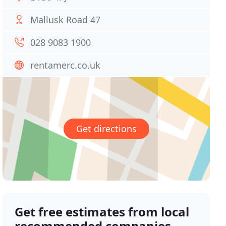
Mallusk Road 47
028 9083 1900
rentamerc.co.uk
Get directions
Get free estimates from local
recommended companies