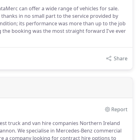
ntaMerc can offer a wide range of vehicles for sale.
s thanks in no small part to the service provided by
ndition; its performance was more than up to the job
g the booking was the most straight forward I've ever
Share
Report
gest truck and van hire companies Northern Ireland
gannon.
We specialise in Mercedes-Benz commercial
re a company looking for contract hire options to