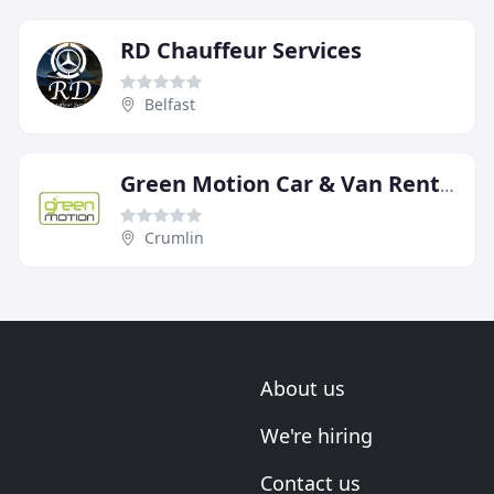
RD Chauffeur Services
Belfast
Green Motion Car & Van Rental
Crumlin
About us
We're hiring
Contact us