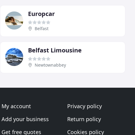
Europcar
Belfast
Belfast Limousine
Newtownabbey
My account
Privacy policy
Add your business
Return policy
Get free quotes
Cookies policy