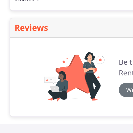
damage to the vehicle.
Reviews
Be t
Ren
Wr