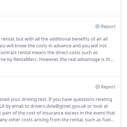
Report
 rental, but with all the additional benefits of an all
u will know the costs in advance and you will not
ontract rental means the direct costs such as
orne by RentaMerc.
However, the real advantage is the
ffective method of ownership.
Monthly rates are fixed
urate budgeting.
Report
sed your driving test.
If you have questions relating
A by email to drivers.dvla@gtnet.gov.uk or look at
 part of the cost of insurance excess in the event that
any other costs arising from the rental, such as fuel
to a maximum of 750.00 depending on the amount of