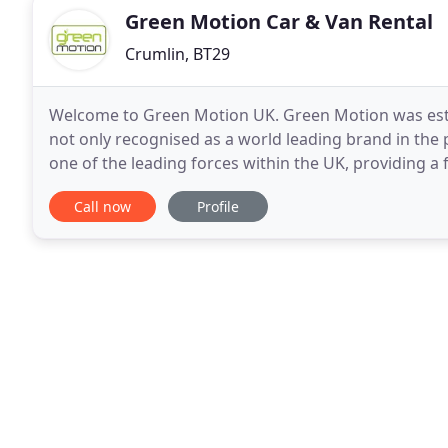
Green Motion Car & Van Rental
Crumlin, BT29
Welcome to Green Motion UK. Green Motion was esta
not only recognised as a world leading brand in the p
one of the leading forces within the UK, providing a fant
Motion Car and Van hire offers its customers
Call now
Profile