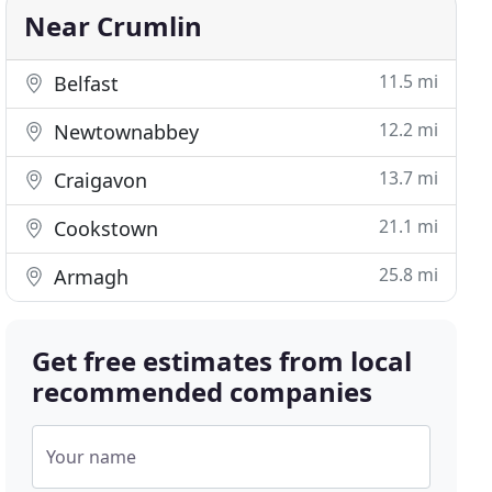
Near Crumlin
11.5 mi
Belfast
12.2 mi
Newtownabbey
13.7 mi
Craigavon
21.1 mi
Cookstown
25.8 mi
Armagh
Get free estimates from local
recommended companies
Your name