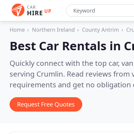
CAR
UP
HIRE
Home
Northern Ireland
County Antrim
Cr
Best Car Rentals in
C
Quickly connect with the top car, va
serving Crumlin.
Read reviews from v
requirements and get no obligation 
Request Free Quotes