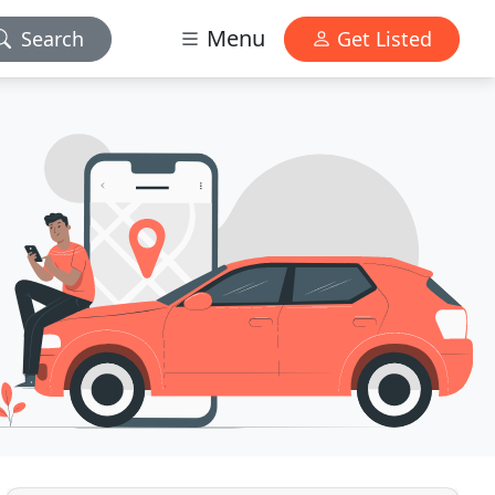
Menu
Search
Get Listed