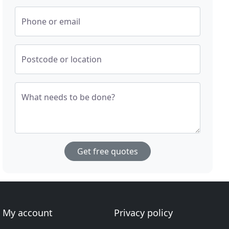
Phone or email
Postcode or location
What needs to be done?
Get free quotes
My account
Privacy policy