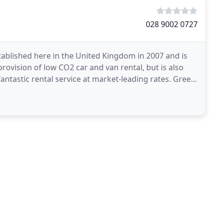
028 9002 0727
blished here in the United Kingdom in 2007 and is
rovision of low CO2 car and van rental, but is also
astic rental service at market-leading rates. Green