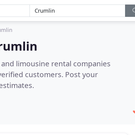
umlin
rumlin
n and limousine rental companies
erified customers. Post your
estimates.