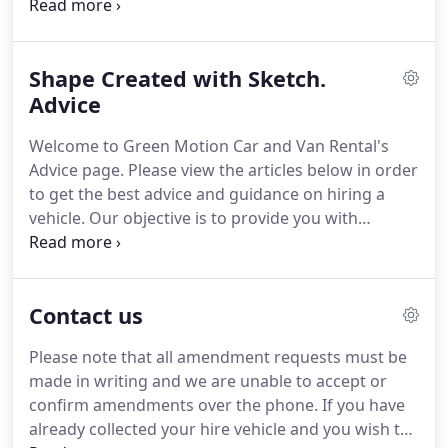
pain points of traditional car rental and enjoy the
full rental experience without any unnecessary
human interaction - contactless car rental.
After
Shape Created with Sketch.
downloading the Green Motion app, customers
can place a booking and go through the one time
Advice
verification process, and use their phone as a key
Welcome to Green Motion Car and Van Rental's
to gain access to their rental vehicles.
Advice page.
Please view the articles below in order
to get the best advice and guidance on hiring a
vehicle.
Our objective is to provide you with
informative step by step guides including pre and
post Car Rental advice and recommendations to
ensure a stress free and enjoyable rental
Contact us
experience.
Included within this article are all of the
precautionary measures that have been
Please note that all amendment requests must be
implemented across all Green Motion rental
made in writing and we are unable to accept or
stations as well as our advice regarding hiring a
confirm amendments over the phone.
If you have
vehicle during this period.
already collected your hire vehicle and you wish to