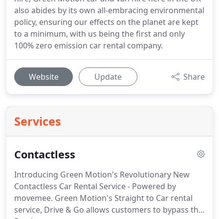
also abides by its own all-embracing environmental
policy, ensuring our effects on the planet are kept
to a minimum, with us being the first and only
100% zero emission car rental company.
Website
Update
Share
Services
Contactless
Introducing Green Motion's Revolutionary New
Contactless Car Rental Service - Powered by
movemee.
Green Motion's Straight to Car rental
service, Drive & Go allows customers to bypass the