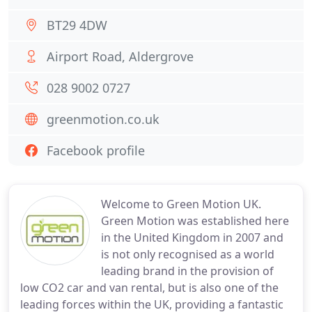
BT29 4DW
Airport Road, Aldergrove
028 9002 0727
greenmotion.co.uk
Facebook profile
Welcome to Green Motion UK.
Green Motion was established here
in the United Kingdom in 2007 and
is not only recognised as a world
leading brand in the provision of
low CO2 car and van rental, but is also one of the
leading forces within the UK, providing a fantastic