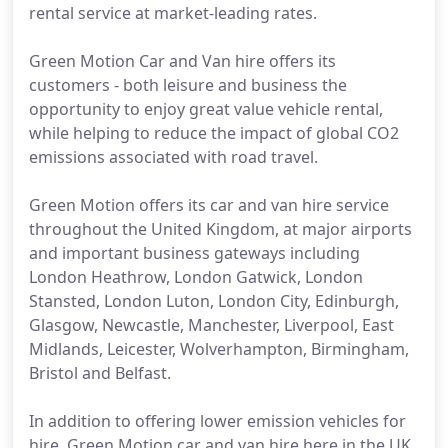
rental service at market-leading rates.
Green Motion Car and Van hire offers its
customers - both leisure and business the
opportunity to enjoy great value vehicle rental,
while helping to reduce the impact of global CO2
emissions associated with road travel.
Green Motion offers its car and van hire service
throughout the United Kingdom, at major airports
and important business gateways including
London Heathrow, London Gatwick, London
Stansted, London Luton, London City, Edinburgh,
Glasgow, Newcastle, Manchester, Liverpool, East
Midlands, Leicester, Wolverhampton, Birmingham,
Bristol and Belfast.
In addition to offering lower emission vehicles for
hire, Green Motion car and van hire here in the UK