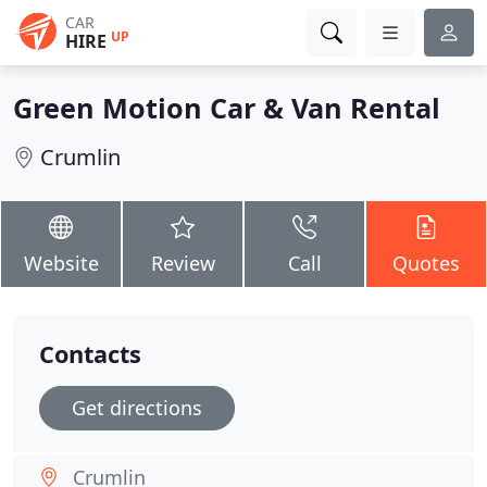
CAR
UP
HIRE
Green Motion Car & Van Rental
Crumlin
Website
Review
Call
Quotes
Contacts
Get directions
Crumlin