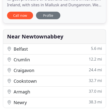
Ireland, with sites in Mallusk and Dungannon. We
specialise in Mercedes-Benz commercial vehicles
Call now
Profile
with many options including contract hire, short
term rentals and used vehicle sales. If you need a
small van to move house, or are a company looking
for
Near Newtownabbey
5.6 mi
Belfast
12.2 mi
Crumlin
24.4 mi
Craigavon
32.7 mi
Cookstown
37.0 mi
Armagh
38.3 mi
Newry