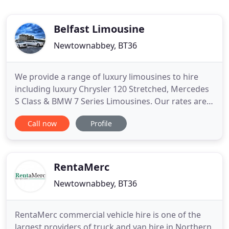
Belfast Limousine
Newtownabbey, BT36
We provide a range of luxury limousines to hire
including luxury Chrysler 120 Stretched, Mercedes
S Class & BMW 7 Series Limousines. Our rates are
extremely affordable. Get a quote today and take
Call now
Profile
advantage of our excellent service combined with
competitive prices. Belfast Limousine Company
(part of Abbey Taxis Group) has a proud reputation
for consistently
RentaMerc
Newtownabbey, BT36
RentaMerc commercial vehicle hire is one of the
largest providers of truck and van hire in Northern