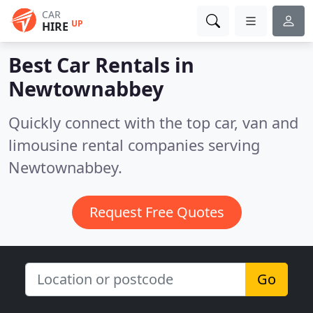
CAR
UP
HIRE
Best Car Rentals in
Newtownabbey
Quickly connect with the top car, van and
limousine rental companies serving
Newtownabbey.
Request Free Quotes
Go