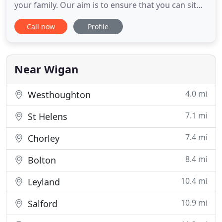
your family. Our aim is to ensure that you can sit
back and relax and take in all those memories that
Call now
Profile
you are creating on your special day, safe in the
knowledge that you are being professionally
chauffeured by one of our dedicated, courteous
and uniformed
Near Wigan
4.0 mi
Westhoughton
7.1 mi
St Helens
7.4 mi
Chorley
8.4 mi
Bolton
10.4 mi
Leyland
10.9 mi
Salford