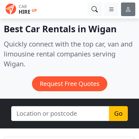
CAR
UP
HIRE
Best Car Rentals in
Wigan
Quickly connect with the top car, van and
limousine rental companies serving
Wigan.
Request Free Quotes
Go