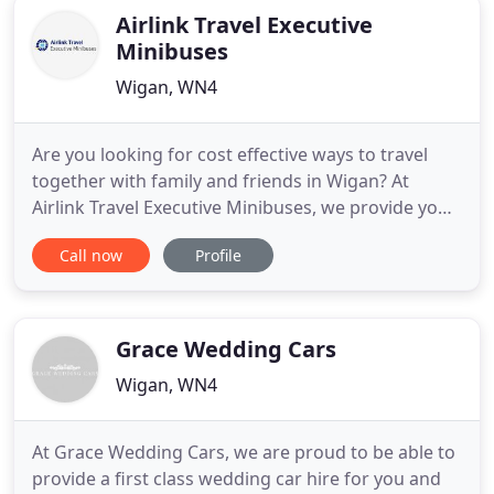
Airlink Travel Executive
Minibuses
Wigan, WN4
Are you looking for cost effective ways to travel
together with family and friends in Wigan? At
Airlink Travel Executive Minibuses, we provide you
with cheap and reliable minibus hire services for all
Call now
Profile
your travel needs. Whether you are going on
holiday with your family or arranging a business
trip, we understand booking transport for a group
can be
Grace Wedding Cars
Wigan, WN4
At Grace Wedding Cars, we are proud to be able to
provide a first class wedding car hire for you and