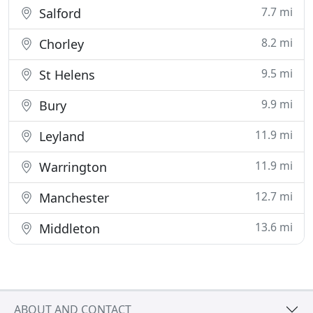
7.7 mi
Salford
8.2 mi
Chorley
9.5 mi
St Helens
9.9 mi
Bury
11.9 mi
Leyland
11.9 mi
Warrington
12.7 mi
Manchester
13.6 mi
Middleton
ABOUT AND CONTACT