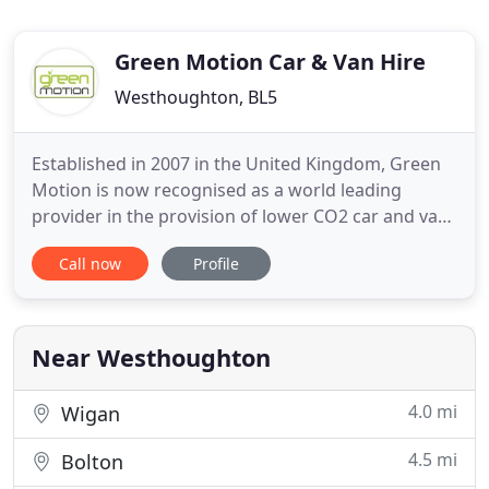
Green Motion Car & Van Hire
Westhoughton, BL5
Established in 2007 in the United Kingdom, Green
Motion is now recognised as a world leading
provider in the provision of lower CO2 car and van
rental. We offer our customers, both leisure and
Call now
Profile
business, the opportunity to enjoy great value
vehicle rental while helping to reduce the impact of
global CO2 emissions associated with road travel.
With car
Near Westhoughton
4.0 mi
Wigan
4.5 mi
Bolton