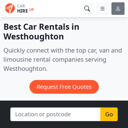
CAR
UP
HIRE
Best Car Rentals in
Westhoughton
Quickly connect with the top car, van and
limousine rental companies serving
Westhoughton.
Request Free Quotes
Go