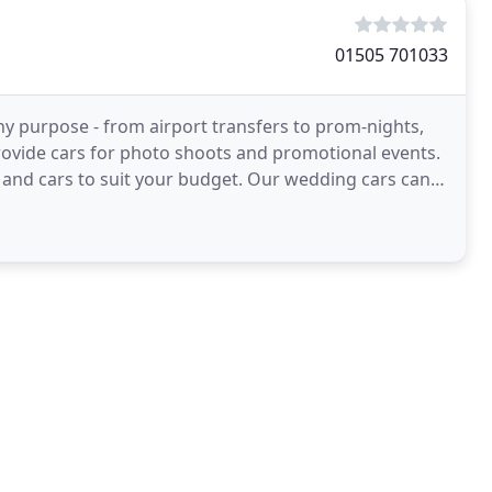
01505 701033
any purpose - from airport transfers to prom-nights,
rovide cars for photo shoots and promotional events.
and cars to suit your budget. Our wedding cars can