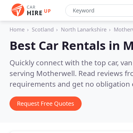
CAR
UP
HIRE
Home
Scotland
North Lanarkshire
Mother
Best Car Rentals in
M
Quickly connect with the top car, va
serving Motherwell.
Read reviews fr
requirements and get no obligation 
Request Free Quotes