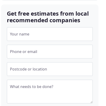
Get free estimates from local
recommended companies
Your name
Phone or email
Postcode or location
What needs to be done?