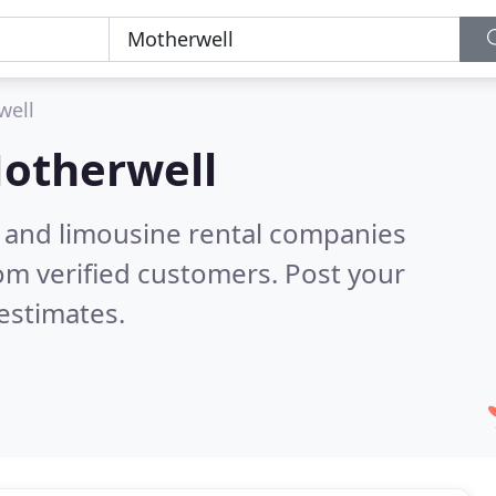
well
otherwell
n and limousine rental companies
om verified customers. Post your
estimates.