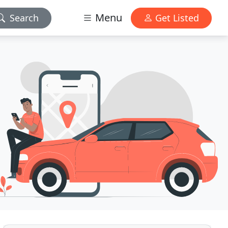
Menu
Search
Get Listed