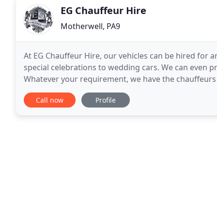
EG Chauffeur Hire
Motherwell, PA9
At EG Chauffeur Hire, our vehicles can be hired for 
special celebrations to wedding cars. We can even p
Whatever your requirement, we have the chauffeurs 
be tastefully decorated and colour co-ordinated
Call now
Profile