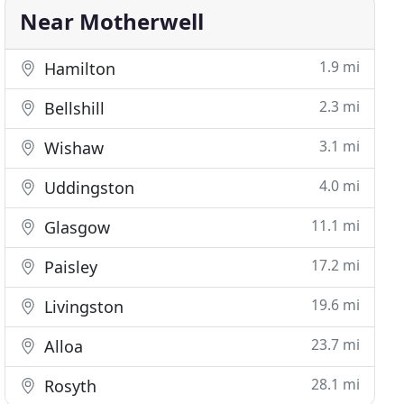
Near Motherwell
1.9 mi
Hamilton
2.3 mi
Bellshill
3.1 mi
Wishaw
4.0 mi
Uddingston
11.1 mi
Glasgow
17.2 mi
Paisley
19.6 mi
Livingston
23.7 mi
Alloa
28.1 mi
Rosyth