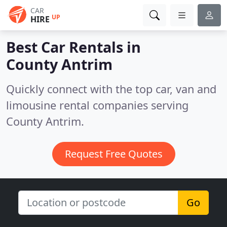
CAR
UP
HIRE
Best Car Rentals in
County Antrim
Quickly connect with the top car, van and
limousine rental companies serving
County Antrim.
Request Free Quotes
Go