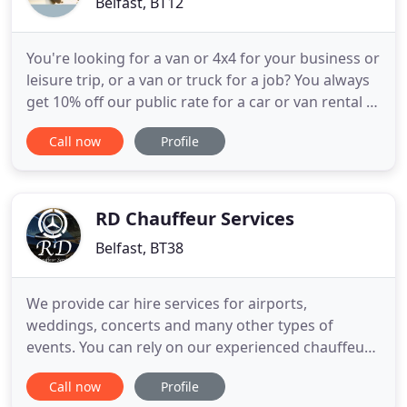
Belfast, BT12
You're looking for a van or 4x4 for your business or
leisure trip, or a van or truck for a job? You always
get 10% off our public rate for a car or van rental of
3+ days, with no exclusions! Book our vehicles on
Call now
Profile
demand, from an hour to several days, with fuel
and insurance included. Open the car with the app,
drive and drop off the vehicle where you
RD Chauffeur Services
Belfast, BT38
We provide car hire services for airports,
weddings, concerts and many other types of
events. You can rely on our experienced chauffeurs
to help you reach your destination on time. We
Call now
Profile
provide efficient wedding transportation services.