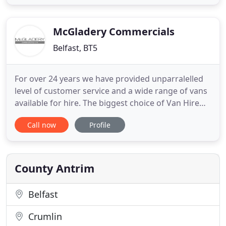
You can rely on us to provide luxurious and reliable
wedding cars. We will ensure that guests arrive at
your ceremony
McGladery Commercials
Belfast, BT5
For over 24 years we have provided unparralelled
level of customer service and a wide range of vans
available for hire. The biggest choice of Van Hire
Belfast, backed up by the highest standards of
Call now
Profile
customer service offered in a flexible manner. A
fully equipped 5 ramp workshop ensures a rapid
turnaround, minimising vehicle downtime without
impacting
County Antrim
Belfast
Crumlin