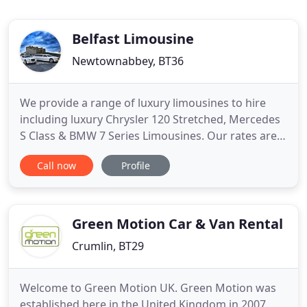
Belfast Limousine
Newtownabbey, BT36
We provide a range of luxury limousines to hire
including luxury Chrysler 120 Stretched, Mercedes
S Class & BMW 7 Series Limousines. Our rates are
extremely affordable. Get a quote today and take
Call now
Profile
advantage of our excellent service combined with
competitive prices. Belfast Limousine Company
(part of Abbey Taxis Group) has a proud reputation
for consistently
Green Motion Car & Van Rental
Crumlin, BT29
Welcome to Green Motion UK. Green Motion was
established here in the United Kingdom in 2007