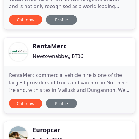
and is not only recognised as a world leading
brand in the provision of low CO2 car and van
Call now
Profile
rental, but is also one of the leading forces within
the UK, providing a fantastic rental service at
market-leading rates. Green Motion Car and Van
hire offers its customers
RentaMerc
Newtownabbey, BT36
RentaMerc commercial vehicle hire is one of the
largest providers of truck and van hire in Northern
Ireland, with sites in Mallusk and Dungannon. We
specialise in Mercedes-Benz commercial vehicles
Call now
Profile
with many options including contract hire, short
term rentals and used vehicle sales. If you need a
small van to move house, or are a company looking
for
Europcar